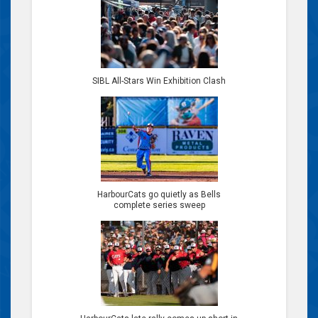
SIBL All-Stars Win Exhibition Clash
HarbourCats go quietly as Bells
complete series sweep