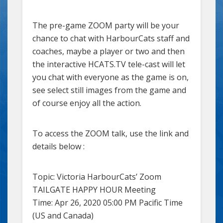
The pre-game ZOOM party will be your
chance to chat with HarbourCats staff and
coaches, maybe a player or two and then
the interactive HCATS.TV tele-cast will let
you chat with everyone as the game is on,
see select still images from the game and
of course enjoy all the action.
To access the ZOOM talk, use the link and
details below :
Topic: Victoria HarbourCats’ Zoom
TAILGATE HAPPY HOUR Meeting
Time: Apr 26, 2020 05:00 PM Pacific Time
(US and Canada)