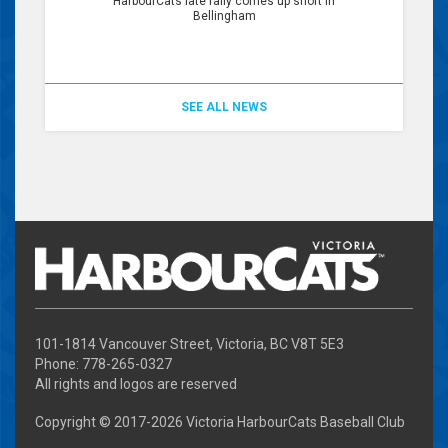
HarbourCats late rally comes up short in
Bellingham
SEE ALL NEWS
101-1814 Vancouver Street, Victoria, BC V8T 5E3
Phone: 778-265-0327
All rights and logos are reserved
Copyright © 2017-
2026 Victoria HarbourCats Baseball Club