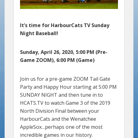
It’s time for HarbourCats TV Sunday
Night Baseball!
Sunday, April 26, 2020, 5:00 PM (Pre-
Game ZOOM), 6:00 PM (Game)
Join us for a pre-game ZOOM Tail Gate
Party and Happy Hour starting at 5:00 PM
SUNDAY NIGHT and then tune in to
HCATS.TV to watch Game 3 of the 2019
North Division Final between your
HarbourCats and the Wenatchee
AppleSox…perhaps one of the most
incredible games in our history.