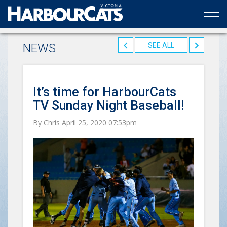
Official web partner to the HarbourCats
NEWS
SEE ALL
It’s time for HarbourCats
TV Sunday Night Baseball!
By Chris April 25, 2020 07:53pm