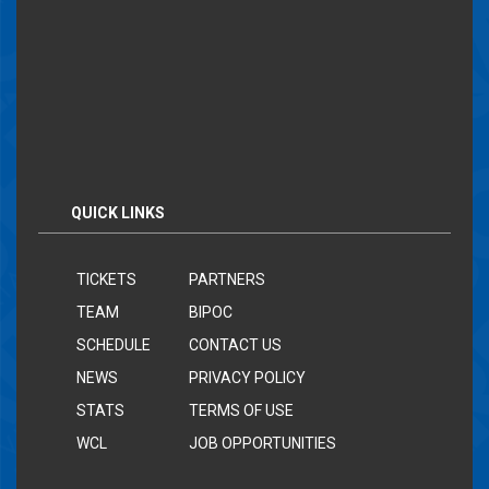
QUICK LINKS
TICKETS
PARTNERS
TEAM
BIPOC
SCHEDULE
CONTACT US
NEWS
PRIVACY POLICY
STATS
TERMS OF USE
WCL
JOB OPPORTUNITIES