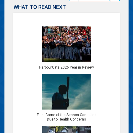
WHAT TO READ NEXT
HarbourCats 2026 Year in Review
Final Game of the Season Cancelled
Due to Health Concerns