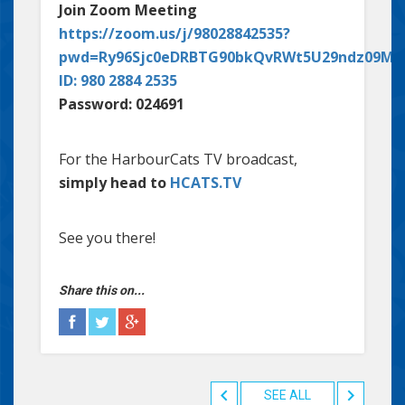
Join Zoom Meeting
https://zoom.us/j/98028842535?
pwd=Ry96Sjc0eDRBTG90bkQvRWt5U29ndz09Me
ID: 980 2884 2535
Password: 024691
For the HarbourCats TV broadcast,
simply head to
HCATS.TV
See you there!
Share this on...
SEE ALL