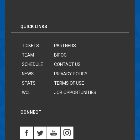
QUICK LINKS
TICKETS
PARTNERS
TEAM
BIPOC
SCHEDULE
CONTACT US
NEWS
PRIVACY POLICY
STATS
TERMS OF USE
WCL
JOB OPPORTUNITIES
CONNECT