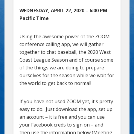
WEDNESDAY, APRIL 22, 2020 – 6:00 PM
Pacific Time
Using the awesome power of the ZOOM
conference calling app, we will gather
together to chat baseball, the 2020 West
Coast League Season and of course some
of the things we are doing to prepare
ourselves for the season while we wait for
the world to get back to normal!
If you have not used ZOOM yet, it s pretty
easy to do. Just download the app, set up
an account – it is free and you can use
your Facebook creds to sign on – and
then use the information below (Meeting