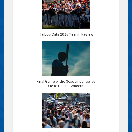
HarbourCats 2026 Year in Review
Final Game of the Season Cancelled
Due to Health Concerns