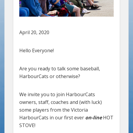
April 20, 2020
Hello Everyone!
Are you ready to talk some baseball,
HarbourCats or otherwise?
We invite you to join HarbourCats
owners, staff, coaches and (with luck)
some players from the Victoria
HarbourCats in our first ever
on-line
HOT
STOVE!