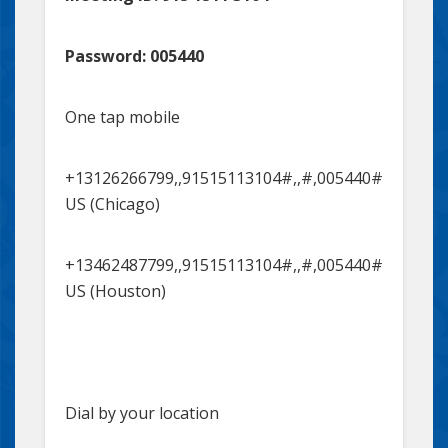
Password: 005440
One tap mobile
+13126266799,,91515113104#,,#,005440#
US (Chicago)
+13462487799,,91515113104#,,#,005440#
US (Houston)
Dial by your location