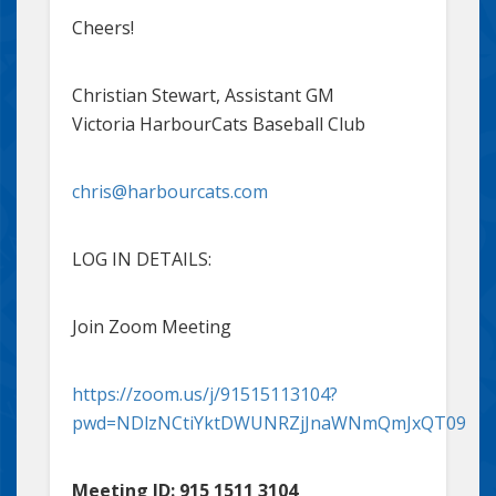
Cheers!
Christian Stewart, Assistant GM
Victoria HarbourCats Baseball Club
chris@harbourcats.com
LOG IN DETAILS:
Join Zoom Meeting
https://zoom.us/j/91515113104?
pwd=NDlzNCtiYktDWUNRZjJnaWNmQmJxQT09
Meeting ID: 915 1511 3104