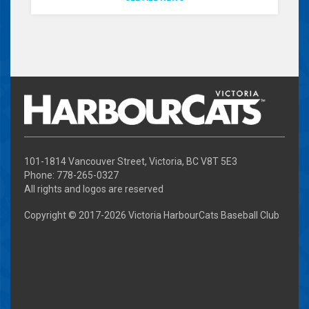
101-1814 Vancouver Street, Victoria, BC V8T 5E3
Phone: 778-265-0327
All rights and logos are reserved
Copyright © 2017-
2026 Victoria HarbourCats Baseball Club