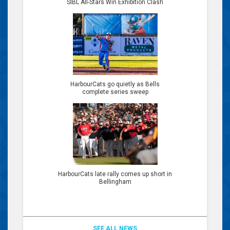
SIBL All-Stars Win Exhibition Clash
HarbourCats go quietly as Bells
complete series sweep
HarbourCats late rally comes up short in
Bellingham
SEE ALL NEWS