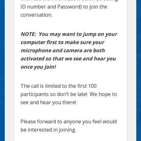
ID number and Password) to join the
conversation.
NOTE: You may want to jump on your
computer first to make sure your
microphone and camera are both
activated so that we see and hear you
once you join!
The call is limited to the first 100
participants so don’t be late! We hope to
see and hear you there!
Please forward to anyone you feel would
be interested in joining.