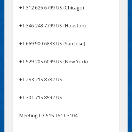
+1 312 626 6799 US (Chicago)
+1 346 248 7799 US (Houston)
+1 669 900 6833 US (San Jose)
+1 929 205 6099 US (New York)
+1 253 215 8782 US
+1 301 715 8592 US
Meeting ID: 915 1511 3104