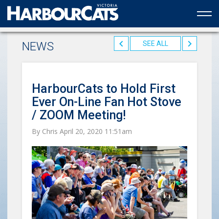
Official web partner to the HarbourCats
NEWS
SEE ALL
HarbourCats to Hold First
Ever On-Line Fan Hot Stove
/ ZOOM Meeting!
By Chris April 20, 2020 11:51am