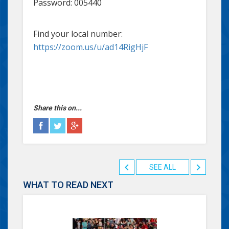
Password: 005440
Find your local number:
https://zoom.us/u/ad14RigHjF
Share this on...
SEE ALL
WHAT TO READ NEXT