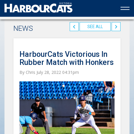
Official web partner to the HarbourCats
NEWS
SEE ALL
HarbourCats Victorious In
Rubber Match with Honkers
By Chris July 28, 2022 04:31pm