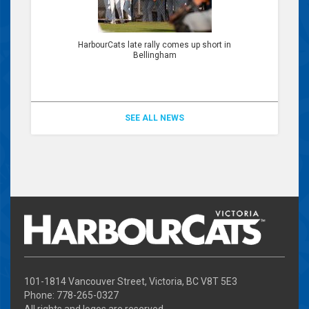
HarbourCats late rally comes up short in
Bellingham
SEE ALL NEWS
101-1814 Vancouver Street, Victoria, BC V8T 5E3
Phone: 778-265-0327