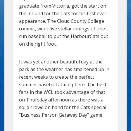
graduate from Victoria, got the start on
the mound for the Cats for his first ever
appearance. The Cloud County College
commit, went five stellar innings of one
run baseball to put the HarbourCats out
on the right foot.
It was yet another beautiful day at the
park as the weather has smartened up in
recent weeks to create the perfect
summer baseball atmosphere. The best
fans in the WCL took advantage of that
on Thursday afternoon as there was a
solid crowd on hand for the Cats special
“Business Person Getaway Day” game.