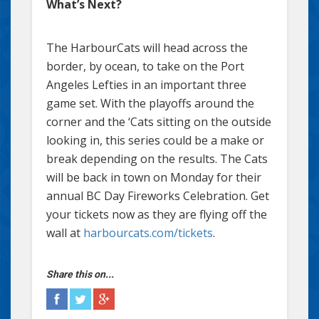
What’s Next?
The HarbourCats will head across the
border, by ocean, to take on the Port
Angeles Lefties in an important three
game set. With the playoffs around the
corner and the ‘Cats sitting on the outside
looking in, this series could be a make or
break depending on the results. The Cats
will be back in town on Monday for their
annual BC Day Fireworks Celebration. Get
your tickets now as they are flying off the
wall at
harbourcats.com/tickets
.
Share this on...