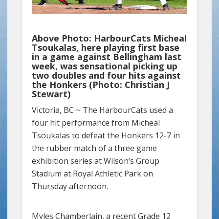
Above Photo: HarbourCats Micheal
Tsoukalas, here playing first base
in a game against Bellingham last
week, was sensational picking up
two doubles and four hits against
the Honkers (Photo: Christian J
Stewart)
Victoria, BC ~
The HarbourCats used a
four hit performance from Micheal
Tsoukalas to defeat the Honkers 12-7 in
the rubber match of a three game
exhibition series at Wilson’s Group
Stadium at Royal Athletic Park on
Thursday afternoon.
Myles Chamberlain, a recent Grade 12