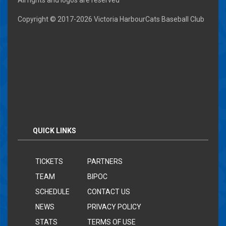
All rights and logos are reserved
Copyright © 2017-
2026 Victoria HarbourCats Baseball Club
QUICK LINKS
TICKETS
PARTNERS
TEAM
BIPOC
SCHEDULE
CONTACT US
NEWS
PRIVACY POLICY
STATS
TERMS OF USE