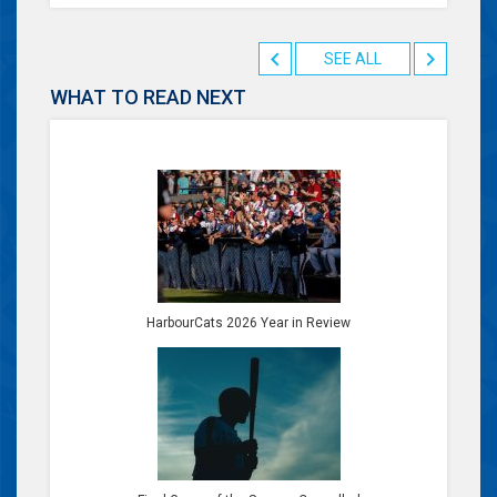
SEE ALL
WHAT TO READ NEXT
HarbourCats 2026 Year in Review