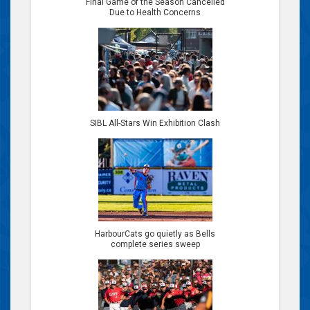
Final Game of the Season Cancelled
Due to Health Concerns
SIBL All-Stars Win Exhibition Clash
HarbourCats go quietly as Bells
complete series sweep