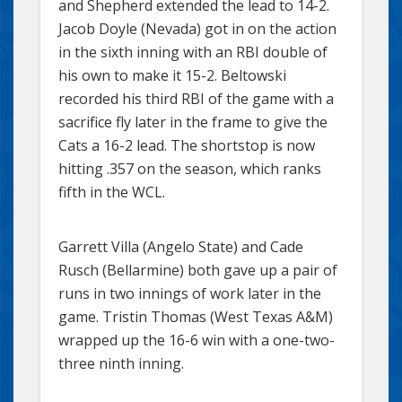
and Shepherd extended the lead to 14-2.
Jacob Doyle (Nevada) got in on the action
in the sixth inning with an RBI double of
his own to make it 15-2. Beltowski
recorded his third RBI of the game with a
sacrifice fly later in the frame to give the
Cats a 16-2 lead. The shortstop is now
hitting .357 on the season, which ranks
fifth in the WCL.
Garrett Villa (Angelo State) and Cade
Rusch (Bellarmine) both gave up a pair of
runs in two innings of work later in the
game. Tristin Thomas (West Texas A&M)
wrapped up the 16-6 win with a one-two-
three ninth inning.