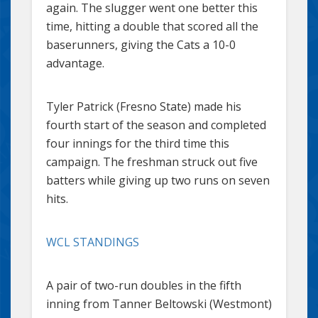
again. The slugger went one better this
time, hitting a double that scored all the
baserunners, giving the Cats a 10-0
advantage.
Tyler Patrick (Fresno State) made his
fourth start of the season and completed
four innings for the third time this
campaign. The freshman struck out five
batters while giving up two runs on seven
hits.
WCL STANDINGS
A pair of two-run doubles in the fifth
inning from Tanner Beltowski (Westmont)