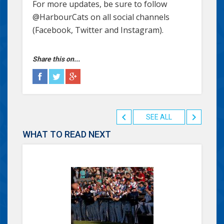
For more updates, be sure to follow
@HarbourCats on all social channels
(Facebook, Twitter and Instagram).
Share this on...
SEE ALL
WHAT TO READ NEXT