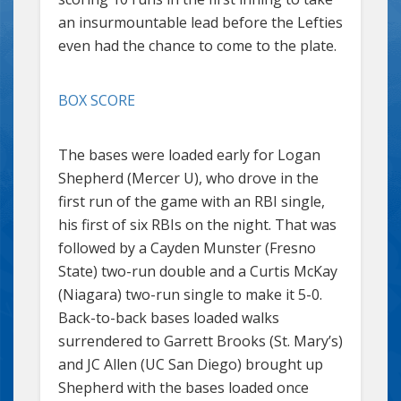
an insurmountable lead before the Lefties
even had the chance to come to the plate.
BOX SCORE
The bases were loaded early for Logan
Shepherd (Mercer U), who drove in the
first run of the game with an RBI single,
his first of six RBIs on the night. That was
followed by a Cayden Munster (Fresno
State) two-run double and a Curtis McKay
(Niagara) two-run single to make it 5-0.
Back-to-back bases loaded walks
surrendered to Garrett Brooks (St. Mary’s)
and JC Allen (UC San Diego) brought up
Shepherd with the bases loaded once