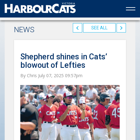
Official web partner to the HarbourCats
NEWS
SEE ALL
Shepherd shines in Cats’
blowout of Lefties
By Chris July 07, 2025 09:57pm