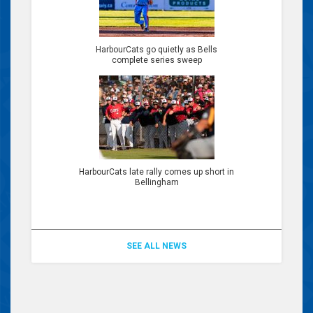
HarbourCats go quietly as Bells
complete series sweep
HarbourCats late rally comes up short in
Bellingham
SEE ALL NEWS