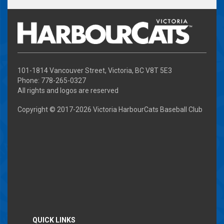
101-1814 Vancouver Street, Victoria, BC V8T 5E3
Phone: 778-265-0327
All rights and logos are reserved
Copyright © 2017-
2026 Victoria HarbourCats Baseball Club
QUICK LINKS