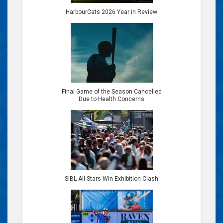
HarbourCats 2026 Year in Review
Final Game of the Season Cancelled
Due to Health Concerns
SIBL All-Stars Win Exhibition Clash