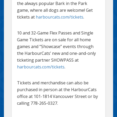
the always popular Bark in the Park
game, where all dogs are welcome! Get
tickets at
harbourcats.com/tickets
.
10 and 32-Game Flex Passes and Single
Game Tickets are on sale for all home
games and “Showcase” events through
the HarbourCats’ new and one-and-only
ticketing partner SHOWPASS at
harbourcats.com/tickets
.
Tickets and merchandise can also be
purchased in person at the HarbourCats
office at 101-1814 Vancouver Street or by
calling 778-265-0327.