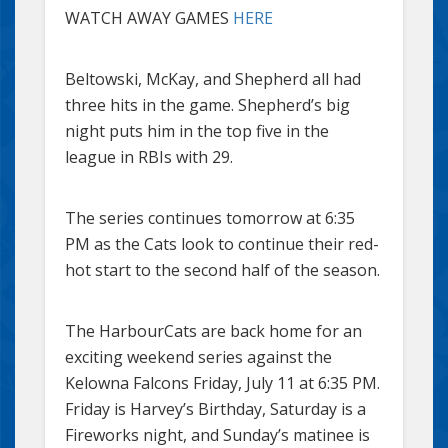
WATCH AWAY GAMES
HERE
Beltowski, McKay, and Shepherd all had
three hits in the game. Shepherd’s big
night puts him in the top five in the
league in RBIs with 29.
The series continues tomorrow at 6:35
PM as the Cats look to continue their red-
hot start to the second half of the season.
The HarbourCats are back home for an
exciting weekend series against the
Kelowna Falcons Friday, July 11 at 6:35 PM.
Friday is Harvey’s Birthday, Saturday is a
Fireworks night, and Sunday’s matinee is