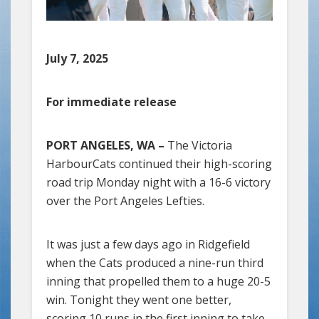
July 7, 2025
For immediate release
PORT ANGELES, WA –
The Victoria
HarbourCats continued their high-scoring
road trip Monday night with a 16-6 victory
over the Port Angeles Lefties.
It was just a few days ago in Ridgefield
when the Cats produced a nine-run third
inning that propelled them to a huge 20-5
win. Tonight they went one better,
scoring 10 runs in the first inning to take