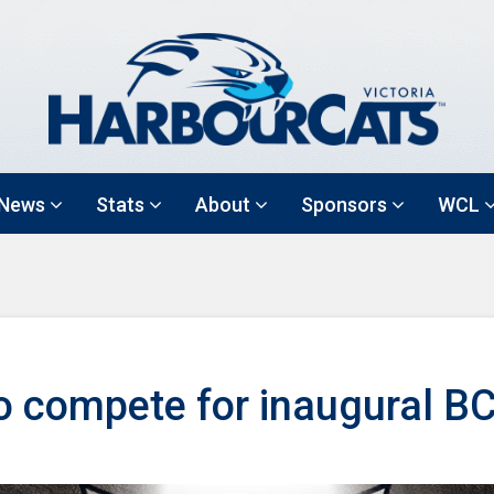
News
Stats
About
Sponsors
WCL
o compete for inaugural B