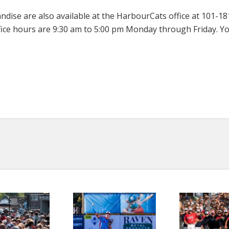
dise are also available at the HarbourCats office at 101-1
ice hours are 9:30 am to 5:00 pm Monday through Friday. You 