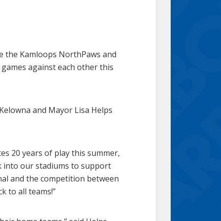
ile the Kamloops NorthPaws and
8 games against each other this
 Kelowna and Mayor Lisa Helps
tes 20 years of play this summer,
ck into our stadiums to support
onal and the competition between
k to all teams!”