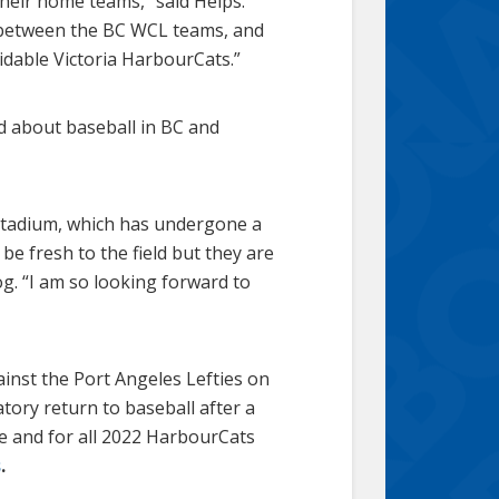
their home teams,” said Helps.
n between the BC WCL teams, and
dable Victoria HarbourCats.”
 about baseball in BC and
 Stadium, which has undergone a
e fresh to the field but they are
og. “I am so looking forward to
nst the Port Angeles Lefties on
atory return to baseball after a
me and for all 2022 HarbourCats
s
.