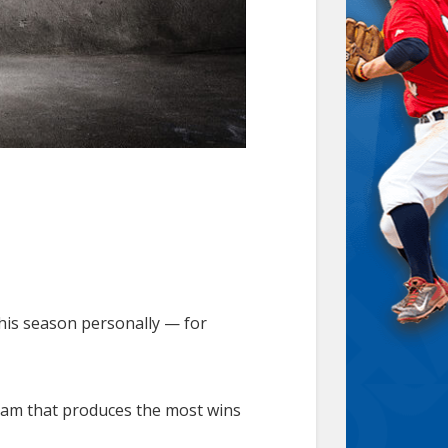
this season personally — for
team that produces the most wins