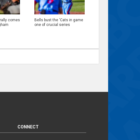
 rally comes
Bells bust the ‘Cats in game
ngham
one of crucial series
CONNECT