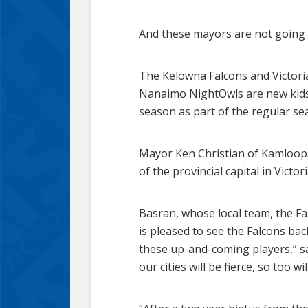
And these mayors are not going t
The Kelowna Falcons and Victor
Nanaimo NightOwls are new kids o
season as part of the regular se
Mayor Ken Christian of Kamloop
of the provincial capital in Vic
Basran, whose local team, the Fa
is pleased to see the Falcons bac
these up-and-coming players,” sa
our cities will be fierce, so too