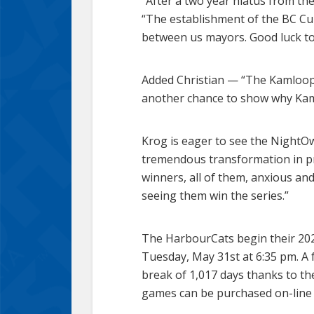
“After a two year hiatus from th
“The establishment of the BC Cu
between us mayors. Good luck to
Added Christian — “The Kamloops
another chance to show why Kam
Krog is eager to see the NightOw
tremendous transformation in pre
winners, all of them, anxious and
seeing them win the series.”
The HarbourCats begin their 202
Tuesday, May 31st at 6:35 pm. A f
break of 1,017 days thanks to th
games can be purchased on-lin