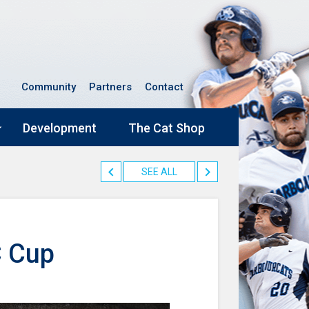
Community
Partners
Contact
Development
The Cat Shop
SEE ALL
C Cup