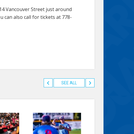
814 Vancouver Street just around
can also call for tickets at 778-
SEE ALL