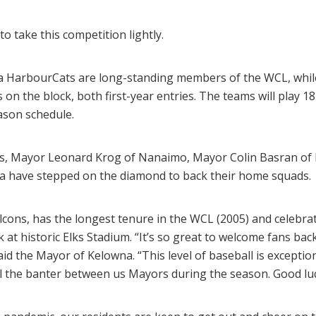
o take this competition lightly.
ia HarbourCats are long-standing members of the WCL, wh
n the block, both first-year entries. The teams will play 1
ason schedule.
s, Mayor Leonard Krog of Nanaimo, Mayor Colin Basran of
toria have stepped on the diamond to back their home squads.
lcons, has the longest tenure in the WCL (2005) and celebra
k at historic Elks Stadium. “It’s so great to welcome fans ba
id the Mayor of Kelowna. “This level of baseball is excepti
 will the banter between us Mayors during the season. Good luc