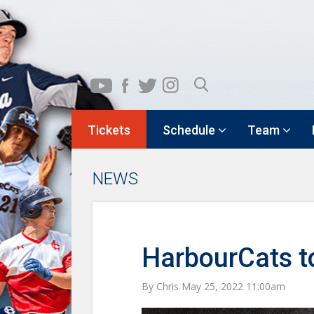
Tickets
Schedule
Team
NEWS
HarbourCats t
By Chris May 25, 2022 11:00am