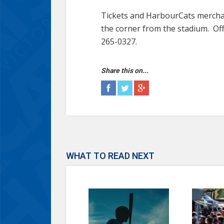
Tickets and HarbourCats merchan
the corner from the stadium. Off
265-0327.
Share this on...
WHAT TO READ NEXT