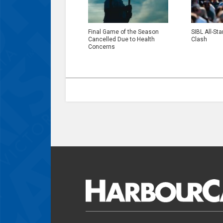
Final Game of the Season
SIBL All-Sta
Cancelled Due to Health
Clash
Concerns