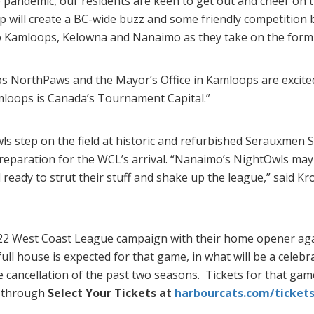
e pandemic, our residents are keen to get out and cheer on 
p will create a BC-wide buzz and some friendly competitio
 Kamloops, Kelowna and Nanaimo as they take on the formi
 NorthPaws and the Mayor’s Office in Kamloops are excited
loops is Canada’s Tournament Capital.”
ls step on the field at historic and refurbished Serauxmen
paration for the WCL’s arrival. “Nanaimo’s NightOwls may b
 ready to strut their stuff and shake up the league,” said Kr
2 West Coast League campaign with their home opener agai
ull house is expected for that game, in what will be a celebr
e cancellation of the past two seasons. Tickets for that ga
e through
Select Your Tickets at
harbourcats.com/ticket