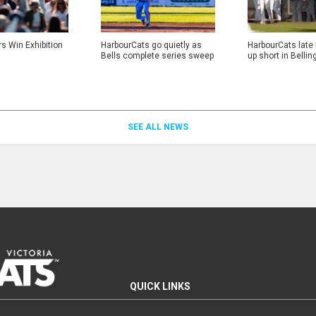
rs Win Exhibition
HarbourCats go quietly as
HarbourCats late
Bells complete series sweep
up short in Belli
SEE ALL NEWS
QUICK LINKS