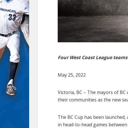
Four West Coast League teams t
May 25, 2022
Victoria, BC – The mayors of BC 
their communities as the new s
The BC Cup has been launched, a 
in head-to-head games between c