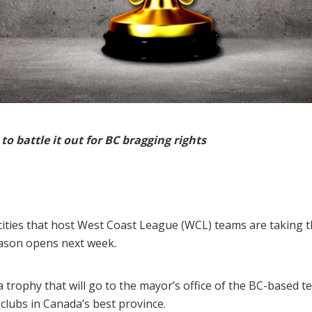
o battle it out for BC bragging rights
cities that host West Coast League (WCL) teams are taking 
eason opens next week.
trophy that will go to the mayor’s office of the BC-based 
lubs in Canada’s best province.