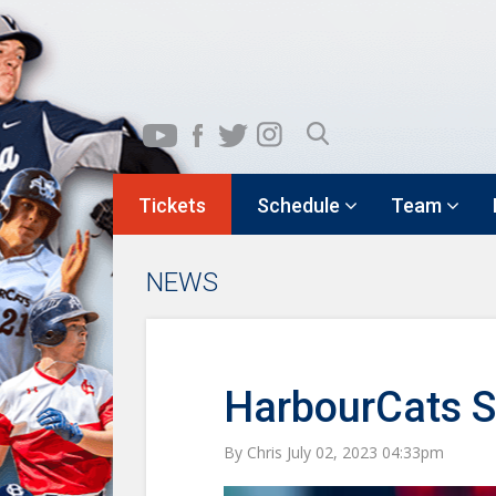
Tickets
Schedule
Team
NEWS
HarbourCats Sw
By Chris July 02, 2023 04:33pm