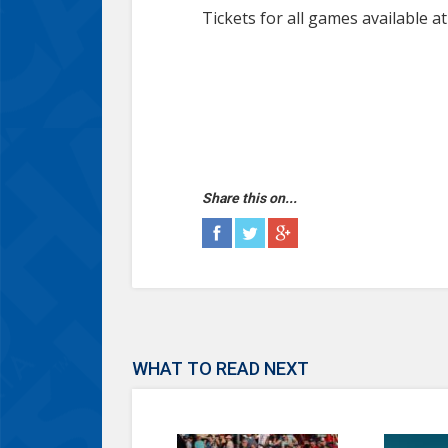
Tickets for all games available a
Share this on...
WHAT TO READ NEXT