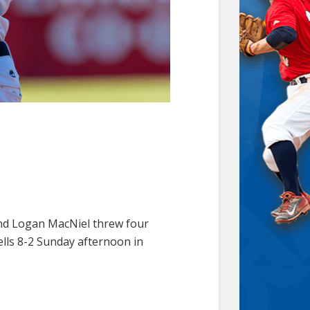
 and Logan MacNiel threw four
ells 8-2 Sunday afternoon in