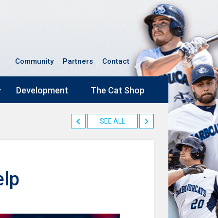
Community
Partners
Contact
Development
The Cat Shop
SEE ALL
elp