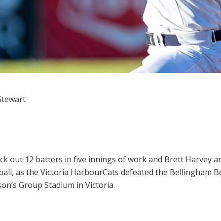
Stewart
ck out 12 batters in five innings of work and Brett Harvey
all, as the Victoria HarbourCats defeated the Bellingham B
on’s Group Stadium in Victoria.