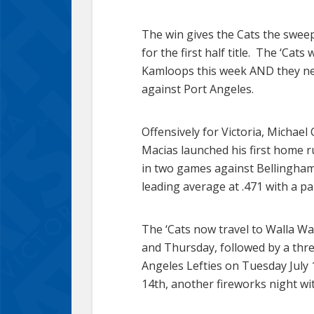
The win gives the Cats the sweep
for the first half title. The ‘Ca
Kamloops this week AND they nee
against Port Angeles.
Offensively for Victoria, Michael
Macias launched his first home ru
in two games against Bellingham
leading average at .471 with a pai
The ‘Cats now travel to Walla W
and Thursday, followed by a thr
Angeles Lefties on Tuesday July 
14th, another fireworks night w