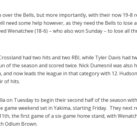
 over the Bells, but more importantly, with their now 19-8 
ts will need some help however, as they need the Bells to lose
d Wenatchee (18-6) – who also won Sunday – to lose all t
 Crossland had two hits and two RBI, while Tyler Davis had tw
n of the season and scored twice. Nick Dumesnil was also hit 
, and now leads the league in that category with 12. Hudso
r of hits.
alla on Tuesday to begin their second half of the season w
ee game weekend set in Yakima, starting Friday. They next r
11th, the first game of a six-game home stand, with Wenatc
ith Odlum Brown.