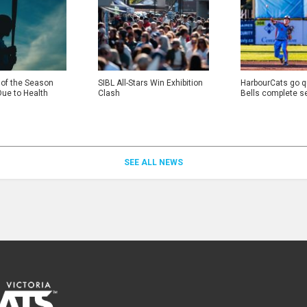
 of the Season
SIBL All-Stars Win Exhibition
HarbourCats go qu
Due to Health
Clash
Bells complete s
SEE ALL NEWS