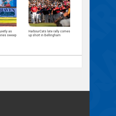
ietly as
HarbourCats late rally comes
eries sweep
up short in Bellingham