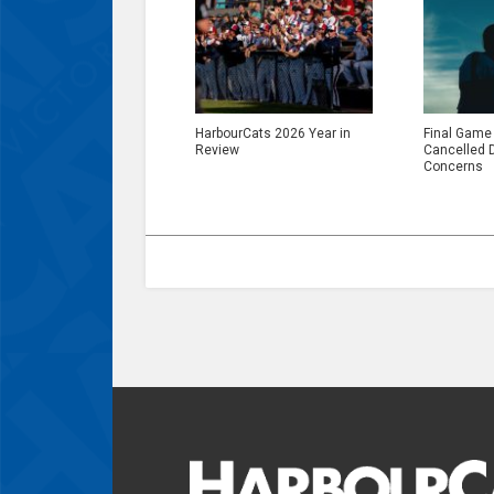
HarbourCats 2026 Year in
Final Game
Review
Cancelled 
Concerns