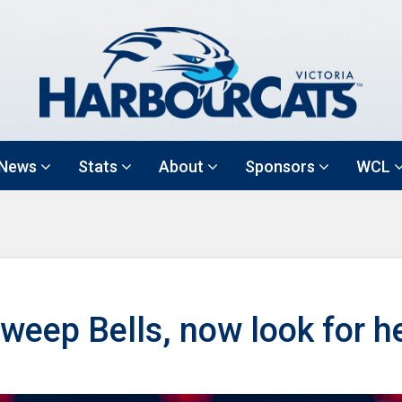
News
Stats
About
Sponsors
WCL
eep Bells, now look for h