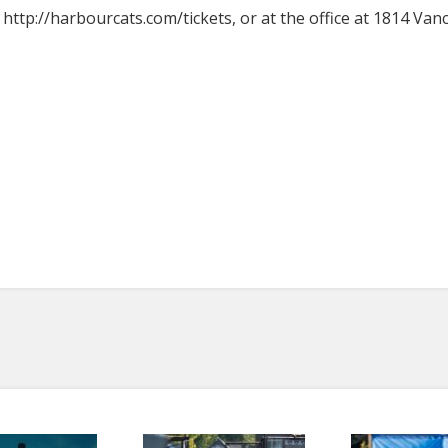
t http://harbourcats.com/tickets, or at the office at 1814 Van