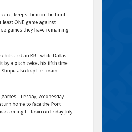
record, keeps them in the hunt
 at least ONE game against
hree games they have remaining
o hits and an RBI, while Dallas
by a pitch twice, his fifth time
n Shupe also kept his team
ith games Tuesday, Wednesday
eturn home to face the Port
hee coming to town on Friday July