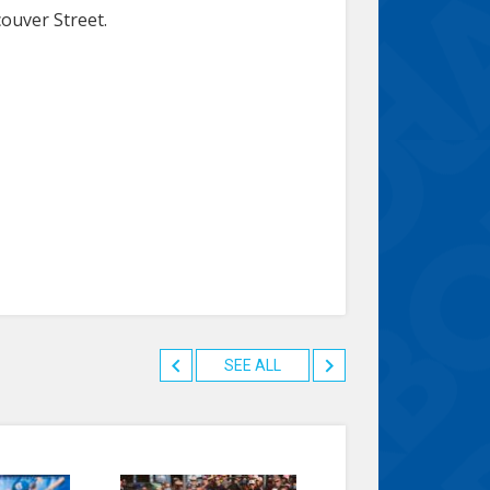
couver Street.
SEE ALL