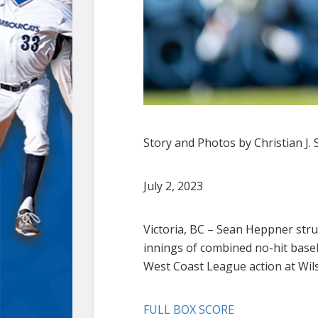
Story and Photos by Christian J. 
July 2, 2023
Victoria, BC – Sean Heppner stru
innings of combined no-hit baseb
West Coast League action at Wils
FULL BOX SCORE