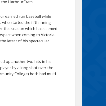
 the HarbourCtats.
our earned run baseball while
 who started the fifth inning
her this season which has seemed
prospect when coming to Victoria
the latest of his spectacular
cked up another two hits in his
 player by a long shot over the
munity College) both had multi