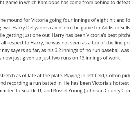
ght game in which Kamloops has come from behind to defeat
e mound for Victoria going four innings of eight hit and f
 two. Harry Deliyannis came into the game for Addison Sells,
e getting just one out. Harry has been Victoria’s best pitc
 all respect to Harry, he was not seen as a top of the line 
nay sayers so far, as his 3.2 innings of no run baseball was 
 now just given up just two runs on 13 innings of work.
etch as of late at the plate. Playing in left field, Colton pi
and recording a run batted in. He has been Victoria’s hottest
mmited to Seattle U) and Russel Young (Johnson County Com