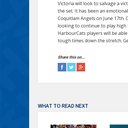
Victoria will look to salvage a 
the set. It has been an emotionall
Coquitlam Angels on June 17th. C
looking to continue to play high 
HarbourCats players will be able 
tough times down the stretch. Ge
Share this on...
WHAT TO READ NEXT