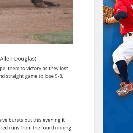
 Allen Douglas)
el them to victory as they lost
nd straight game to lose 9-8.
ive bursts but this evening it
red runs from the fourth inning