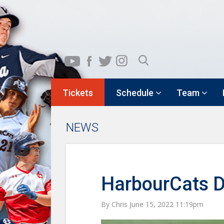
Tickets
Schedule
Team
NEWS
HarbourCats D
By Chris June 15, 2022 11:19pm