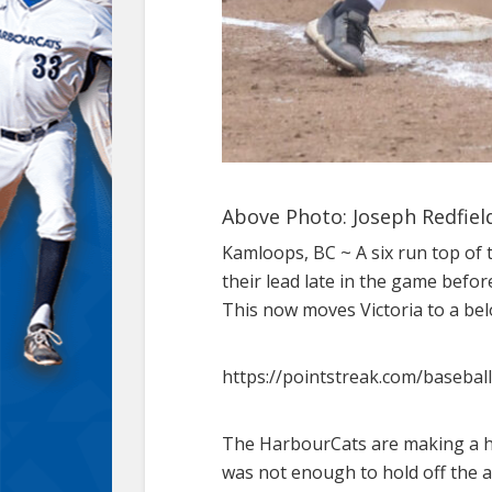
Above Photo: Joseph Redfield
Kamloops, BC ~ A six run top of 
their lead late in the game befor
This now moves Victoria to a be
https://pointstreak.com/baseba
The HarbourCats are making a hab
was not enough to hold off the 