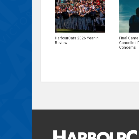
HarbourCats 2026 Year in
Final Game
Review
Cancelled 
Concerns