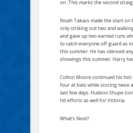
on. This marks the second strai
Noah Takacs made the start on th
only striking out two and walking
and gave up two earned runs whil
to catch everyone off guard as in
this summer. He has silenced any 
showings this summer. Harry has
Colton Moore continued his hot str
four at bats while scoring twice 
last few days. Hudson Shupe (co
hit efforts as well for Victoria.
What’s Next?