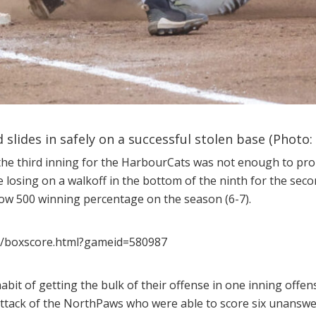
 slides in safely on a successful stolen base (Photo:
the third inning for the HarbourCats was not enough to prop
e losing on a walkoff in the bottom of the ninth for the seco
low 500 winning percentage on the season (6-7).
ll/boxscore.html?gameid=580987
it of getting the bulk of their offense in one inning offens
attack of the NorthPaws who were able to score six unanswe