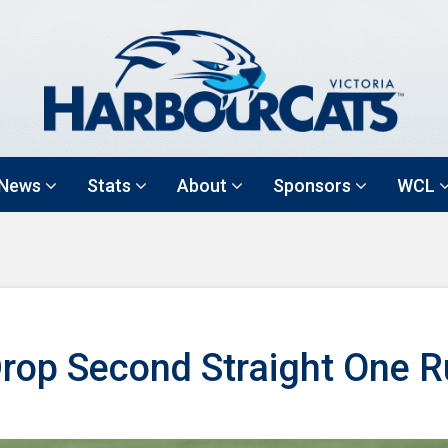
News
Stats
About
Sponsors
WCL
rop Second Straight One 