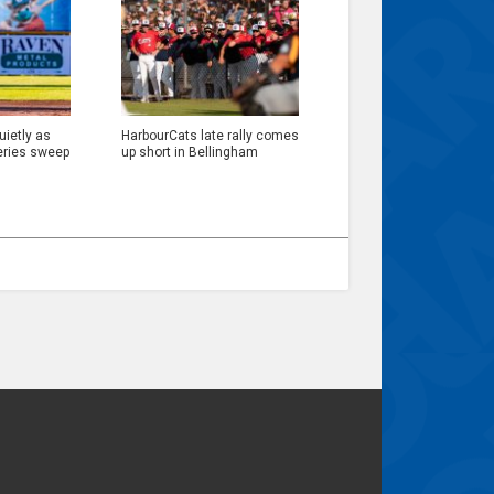
ietly as
HarbourCats late rally comes
eries sweep
up short in Bellingham