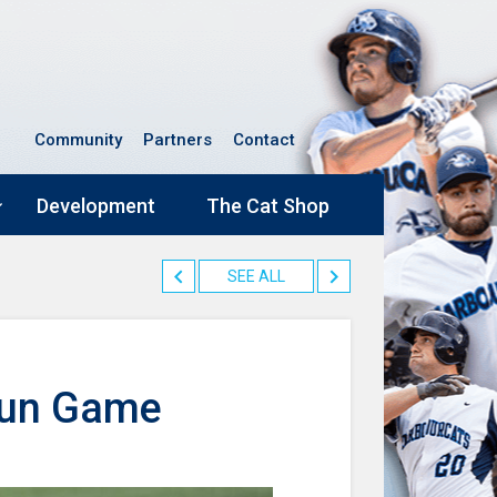
Community
Partners
Contact
Development
The Cat Shop
SEE ALL
Run Game