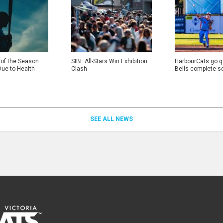
 of the Season
SIBL All-Stars Win Exhibition
HarbourCats go qu
Due to Health
Clash
Bells complete s
SEE ALL NEWS