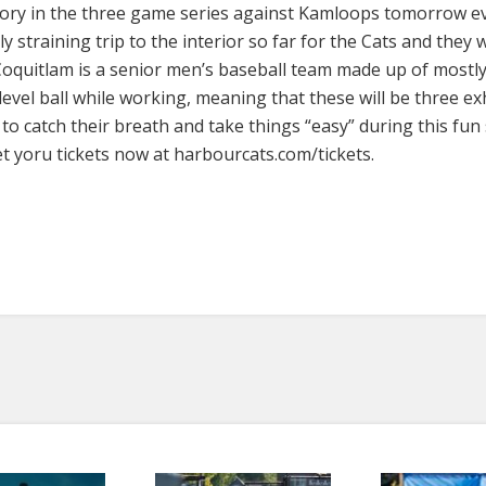
victory in the three game series against Kamloops tomorrow 
y straining trip to the interior so far for the Cats and they 
oquitlam is a senior men’s baseball team made up of mostly
level ball while working, meaning that these will be three e
to catch their breath and take things “easy” during this fun
t yoru tickets now at harbourcats.com/tickets.