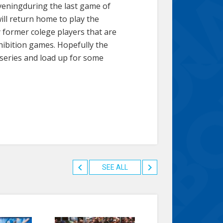
eveningduring the last game of
will return home to play the
 former colege players that are
xhibition games. Hopefully the
 series and load up for some
SEE ALL