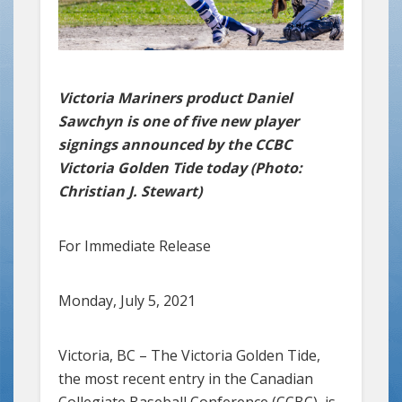
Victoria Mariners product Daniel
Sawchyn is one of five new player
signings announced by the CCBC
Victoria Golden Tide today (Photo:
Christian J. Stewart)
For Immediate Release
Monday, July 5, 2021
Victoria, BC – The Victoria Golden Tide,
the most recent entry in the Canadian
Collegiate Baseball Conference (CCBC), is