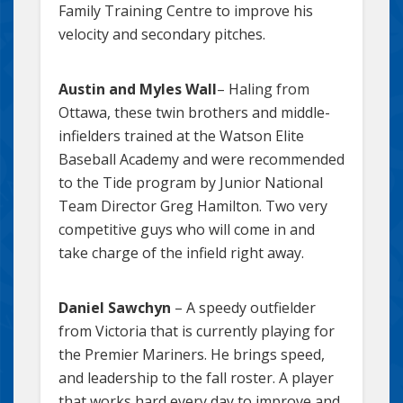
Family Training Centre to improve his
velocity and secondary pitches.
Austin and Myles Wall
– Haling from
Ottawa, these twin brothers and middle-
infielders trained at the Watson Elite
Baseball Academy and were recommended
to the Tide program by Junior National
Team Director Greg Hamilton. Two very
competitive guys who will come in and
take charge of the infield right away.
Daniel Sawchyn
– A speedy outfielder
from Victoria that is currently playing for
the Premier Mariners. He brings speed,
and leadership to the fall roster. A player
that works hard every day to improve and