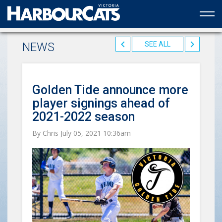
Official web partner to the HarbourCats
NEWS
SEE ALL
Golden Tide announce more
player signings ahead of
2021-2022 season
By Chris July 05, 2021 10:36am