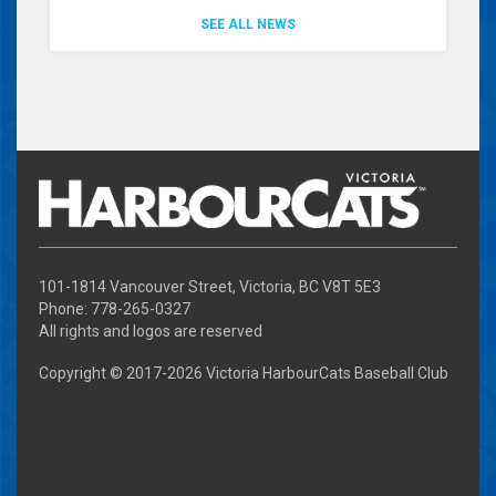
SEE ALL NEWS
101-1814 Vancouver Street, Victoria, BC V8T 5E3
Phone: 778-265-0327
All rights and logos are reserved
Copyright © 2017-
2026 Victoria HarbourCats Baseball Club