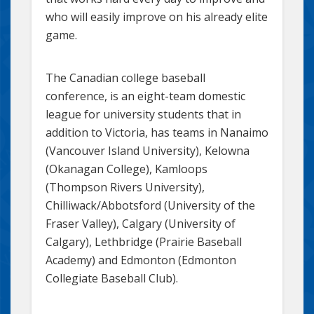
who will easily improve on his already elite
game.
The Canadian college baseball
conference, is an eight-team domestic
league for university students that in
addition to Victoria, has teams in Nanaimo
(Vancouver Island University), Kelowna
(Okanagan College), Kamloops
(Thompson Rivers University),
Chilliwack/Abbotsford (University of the
Fraser Valley), Calgary (University of
Calgary), Lethbridge (Prairie Baseball
Academy) and Edmonton (Edmonton
Collegiate Baseball Club).