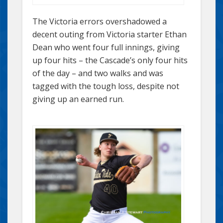
The Victoria errors overshadowed a
decent outing from Victoria starter Ethan
Dean who went four full innings, giving
up four hits – the Cascade’s only four hits
of the day – and two walks and was
tagged with the tough loss, despite not
giving up an earned run.