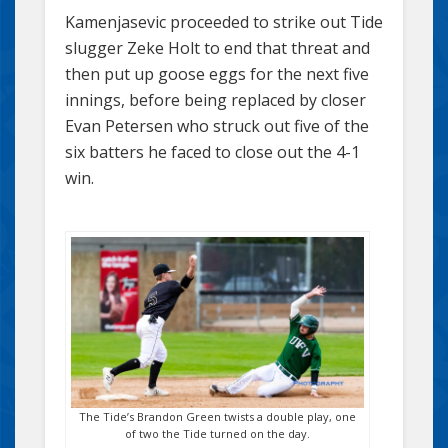
Kamenjasevic proceeded to strike out Tide
slugger Zeke Holt to end that threat and
then put up goose eggs for the next five
innings, before being replaced by closer
Evan Petersen who struck out five of the
six batters he faced to close out the 4-1
win.
The Tide’s Brandon Green twists a double play, one
of two the Tide turned on the day.