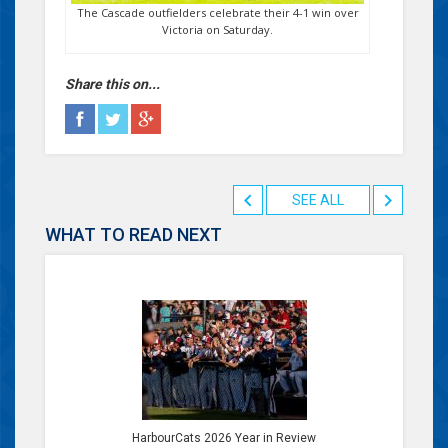
The Cascade outfielders celebrate their 4-1 win over
Victoria on Saturday.
Share this on...
SEE ALL
WHAT TO READ NEXT
HarbourCats 2026 Year in Review