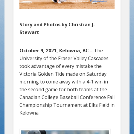
Story and Photos by Christian J.
Stewart
October 9, 2021, Kelowna, BC
– The
University of the Fraser Valley Cascades
took advantage of every mistake the
Victoria Golden Tide made on Saturday
morning to come away with a 4-1 win in
the second game for both teams at the
Canadian College Baseball Conference Fall
Championship Tournament at Elks Field in
Kelowna.