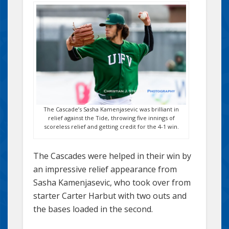
The Cascade’s Sasha Kamenjasevic was brilliant in
relief against the Tide, throwing five innings of
scoreless relief and getting credit for the 4-1 win.
The Cascades were helped in their win by
an impressive relief appearance from
Sasha Kamenjasevic, who took over from
starter Carter Harbut with two outs and
the bases loaded in the second.