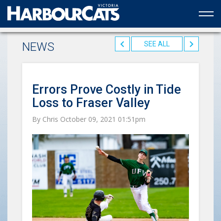
Official web partner to the HarbourCats
NEWS
SEE ALL
Errors Prove Costly in Tide
Loss to Fraser Valley
By Chris October 09, 2021 01:51pm