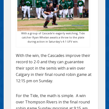
With a group of Cascade’e eagerly watching, Tide
catcher Ryan Whelan awaits a throw to the plate
during action in Saturday’s 4-1 UFV win.
With the win, the Cascades improve their
record to 2-0 and they can guarantee
their spot in the semis with a win over
Calgary in their final round robin game at
12:15 pm on Sunday.
For the Tide, the math is simple. A win
over Thompson Rivers in the final round
robin game Sunday morning at 9:15 am