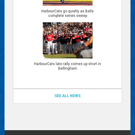
HarbourCats go quietly as Bells
complete series sweep
HarbourCats late rally comes up short in
Bellingham
SEE ALL NEWS