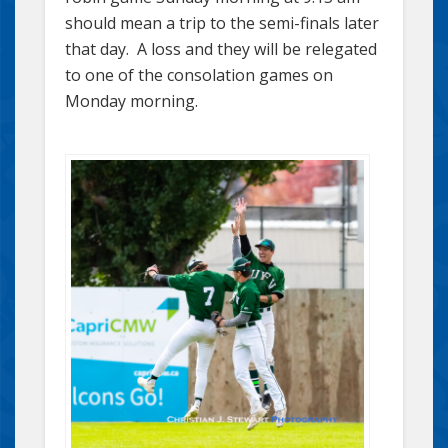
should mean a trip to the semi-finals later
that day. A loss and they will be relegated
to one of the consolation games on
Monday morning.