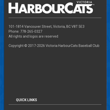
101-1814 Vancouver Street, Victoria, BC V8T 5E3
Phone: 778-265-0327
All rights and logos are reserved
Copyright © 2017-
2026 Victoria HarbourCats Baseball Club
QUICK LINKS