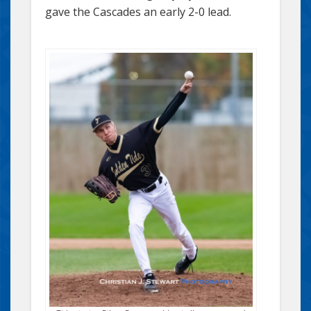
gave the Cascades an early 2-0 lead.