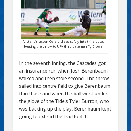
Victoria’s Jaxson Cordle slides safely into third base,
beating the throw to UFV third baseman Ty Crowe.
In the seventh inning, the Cascades got
an insurance run when Josh Berenbaum
walked and then stole second. The throw
sailed into centre field to give Berenbaum
third base and when the ball went under
the glove of the Tide’s Tyler Burton, who
was backing up the play, Berenbaum kept
going to extend the lead to 4-1.