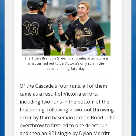
The Tide’s Brandon Green is all smiles after scoring
what turned out to be Victoria’s only run in the
second inning Saturday.
Of the Cascade’s four runs, all of them
came as a result of Victoria errors,
including two runs in the bottom of the
first inning, following a two-out throwing
error by third baseman Jordon Bond. The
overthrow to first led to one direct run
and then an RBI single by Dylan Merritt