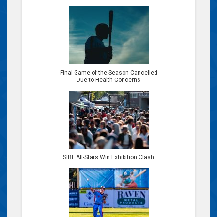
Final Game of the Season Cancelled
Due to Health Concerns
SIBL All-Stars Win Exhibition Clash