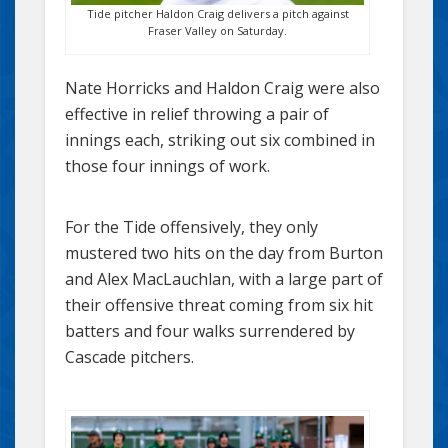
Tide pitcher Haldon Craig delivers a pitch against
Fraser Valley on Saturday.
Nate Horricks and Haldon Craig were also
effective in relief throwing a pair of
innings each, striking out six combined in
those four innings of work.
For the Tide offensively, they only
mustered two hits on the day from Burton
and Alex MacLauchlan, with a large part of
their offensive threat coming from six hit
batters and four walks surrendered by
Cascade pitchers.