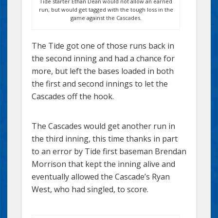
Tide starter Ethan Dean would not allow an earned
run, but would get tagged with the tough loss in the
game against the Cascades.
The Tide got one of those runs back in
the second inning and had a chance for
more, but left the bases loaded in both
the first and second innings to let the
Cascades off the hook.
The Cascades would get another run in
the third inning, this time thanks in part
to an error by Tide first baseman Brendan
Morrison that kept the inning alive and
eventually allowed the Cascade’s Ryan
West, who had singled, to score.