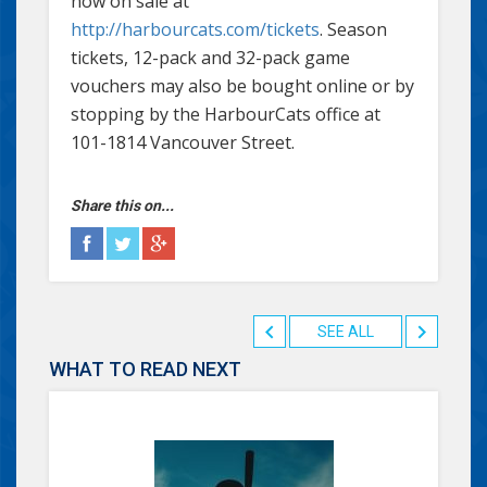
now on sale at
http://harbourcats.com/tickets
. Season
tickets, 12-pack and 32-pack game
vouchers may also be bought online or by
stopping by the HarbourCats office at
101-1814 Vancouver Street.
Share this on...
SEE ALL
WHAT TO READ NEXT