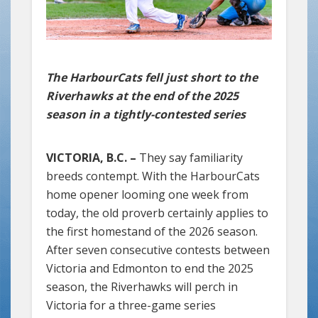
The HarbourCats fell just short to the
Riverhawks at the end of the 2025
season in a tightly-contested series
VICTORIA, B.C. –
They say familiarity
breeds contempt. With the HarbourCats
home opener looming one week from
today, the old proverb certainly applies to
the first homestand of the 2026 season.
After seven consecutive contests between
Victoria and Edmonton to end the 2025
season, the Riverhawks will perch in
Victoria for a three-game series