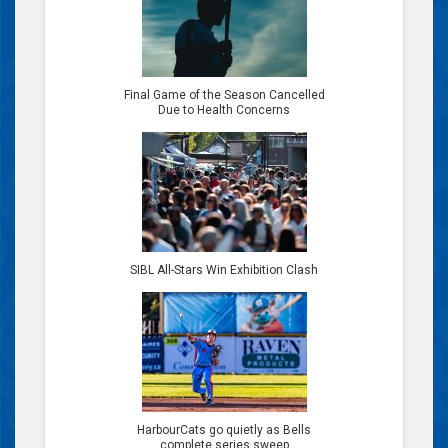
Final Game of the Season Cancelled
Due to Health Concerns
SIBL All-Stars Win Exhibition Clash
HarbourCats go quietly as Bells
complete series sweep