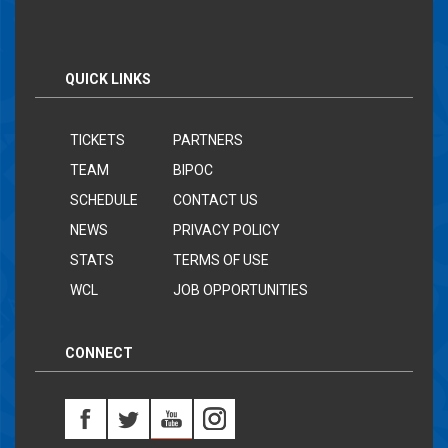
QUICK LINKS
TICKETS
PARTNERS
TEAM
BIPOC
SCHEDULE
CONTACT US
NEWS
PRIVACY POLICY
STATS
TERMS OF USE
WCL
JOB OPPORTUNITIES
CONNECT