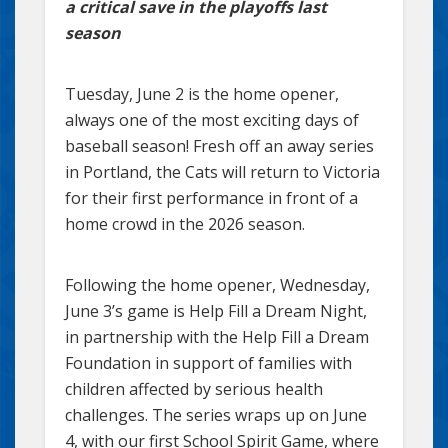
a critical save in the playoffs last
season
Tuesday, June 2 is the home opener,
always one of the most exciting days of
baseball season! Fresh off an away series
in Portland, the Cats will return to Victoria
for their first performance in front of a
home crowd in the 2026 season.
Following the home opener, Wednesday,
June 3’s game is Help Fill a Dream Night,
in partnership with the Help Fill a Dream
Foundation in support of families with
children affected by serious health
challenges. The series wraps up on June
4, with our first School Spirit Game, where