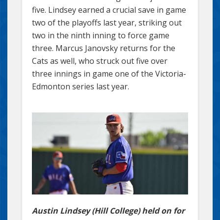
five. Lindsey earned a crucial save in game
two of the playoffs last year, striking out
two in the ninth inning to force game
three. Marcus Janovsky returns for the
Cats as well, who struck out five over
three innings in game one of the Victoria-
Edmonton series last year.
Austin Lindsey (Hill College) held on for