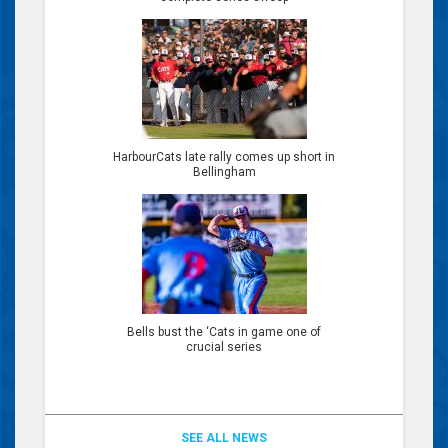
HarbourCats late rally comes up short in
Bellingham
Bells bust the ‘Cats in game one of
crucial series
SEE ALL NEWS