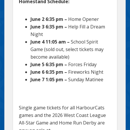
Homestand Schedule:
June 2 6:35 pm –
Home Opener
June 3 6:35 pm –
Help Fill a Dream
Night
June 4 11:05 am –
School Spirit
Game (sold out, select tickets may
become available)
June 5 6:35 pm –
Forces Friday
June 6 6:35 pm –
Fireworks Night
June 7 1:05 pm –
Sunday Matinee
Single game tickets for all HarbourCats
games and the 2026 West Coast League
All-Star Game and Home Run Derby are