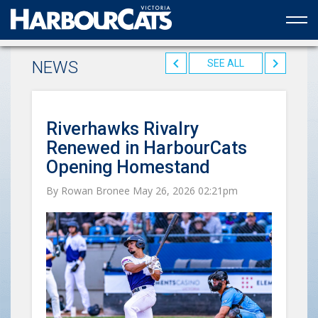
Official web partner to the HarbourCats
NEWS
SEE ALL
Riverhawks Rivalry
Renewed in HarbourCats
Opening Homestand
By Rowan Bronee May 26, 2026 02:21pm