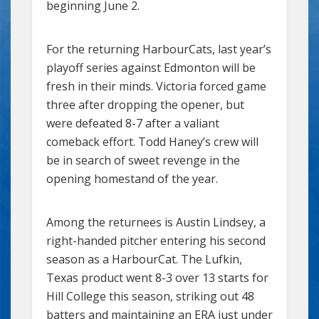
beginning June 2.
For the returning HarbourCats, last year’s
playoff series against Edmonton will be
fresh in their minds. Victoria forced game
three after dropping the opener, but
were defeated 8-7 after a valiant
comeback effort. Todd Haney’s crew will
be in search of sweet revenge in the
opening homestand of the year.
Among the returnees is Austin Lindsey, a
right-handed pitcher entering his second
season as a HarbourCat. The Lufkin,
Texas product went 8-3 over 13 starts for
Hill College this season, striking out 48
batters and maintaining an ERA just under