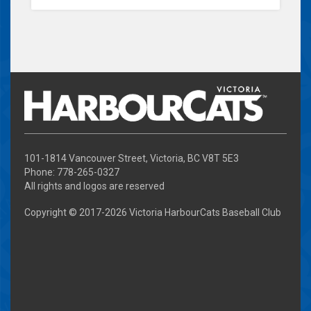
101-1814 Vancouver Street, Victoria, BC V8T 5E3
Phone: 778-265-0327
All rights and logos are reserved
Copyright © 2017-
2026 Victoria HarbourCats Baseball Club