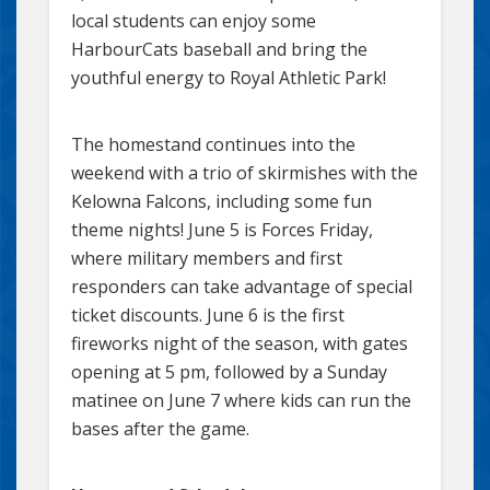
local students can enjoy some
HarbourCats baseball and bring the
youthful energy to Royal Athletic Park!
The homestand continues into the
weekend with a trio of skirmishes with the
Kelowna Falcons, including some fun
theme nights! June 5 is Forces Friday,
where military members and first
responders can take advantage of special
ticket discounts. June 6 is the first
fireworks night of the season, with gates
opening at 5 pm, followed by a Sunday
matinee on June 7 where kids can run the
bases after the game.