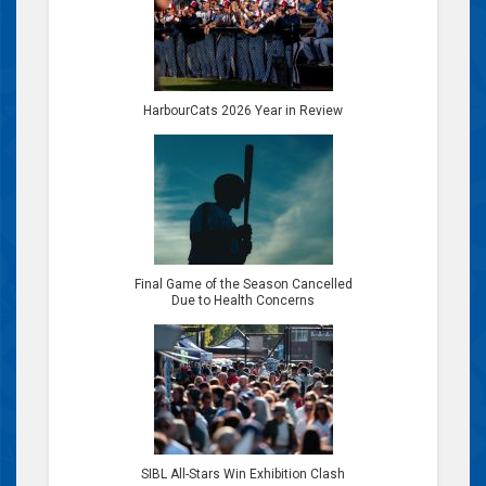
HarbourCats 2026 Year in Review
Final Game of the Season Cancelled
Due to Health Concerns
SIBL All-Stars Win Exhibition Clash