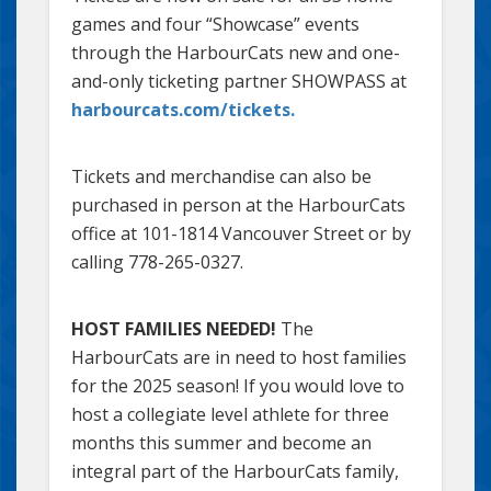
games and four “Showcase” events
through the HarbourCats new and one-
and-only ticketing partner SHOWPASS at
harbourcats.com/tickets.
Tickets and merchandise can also be
purchased in person at the HarbourCats
office at 101-1814 Vancouver Street or by
calling 778-265-0327.
HOST FAMILIES NEEDED!
The
HarbourCats are in need to host families
for the 2025 season! If you would love to
host a collegiate level athlete for three
months this summer and become an
integral part of the HarbourCats family,