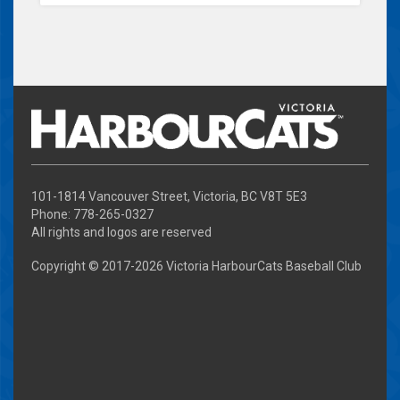
101-1814 Vancouver Street, Victoria, BC V8T 5E3
Phone: 778-265-0327
All rights and logos are reserved
Copyright © 2017-
2026 Victoria HarbourCats Baseball Club