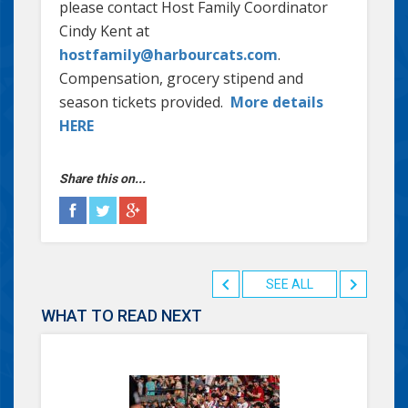
please contact Host Family Coordinator
Cindy Kent at
hostfamily@harbourcats.com
.
Compensation, grocery stipend and
season tickets provided.
More details
HERE
Share this on...
SEE ALL
WHAT TO READ NEXT