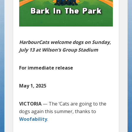
HarbourCats welcome dogs on Sunday,
July 13 at Wilson’s Group Stadium
For immediate release
May 1, 2025
VICTORIA
— The ‘Cats are going to the
dogs again this summer, thanks to
Woofability
.