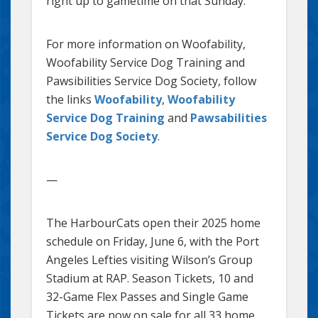
right up to gametime on that Sunday.
For more information on Woofability,
Woofability Service Dog Training and
Pawsibilities Service Dog Society, follow
the links
Woofability
,
Woofability
Service Dog Training
and
Pawsabilities
Service Dog Society
.
—
The HarbourCats open their 2025 home
schedule on Friday, June 6, with the Port
Angeles Lefties visiting Wilson’s Group
Stadium at RAP. Season Tickets, 10 and
32-Game Flex Passes and Single Game
Tickets are now on sale for all 33 home