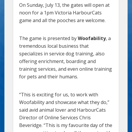
On Sunday, July 13, the gates will open at
noon for a 1pm Victoria HarbourCats
game and all the pooches are welcome.
The game is presented by
Woofability
, a
tremendous local business that
specializes in service dog training, also
offering enrichment, boarding and
training services, and even online training
for pets and their humans.
“This is exciting for us, to work with
Woofability and showcase what they do,”
said avid animal lover and HarbourCats
Director of Online Services Chris
Beveridge. “This is my favourite day of the