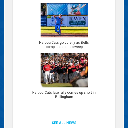
HarbourCats go quietly as Bells
complete series sweep
HarbourCats late rally comes up short in
Bellingham
SEE ALL NEWS