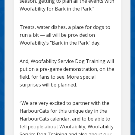
season, getting to plan all the events with
Woofability for Bark in the Park.”
Treats, water dishes, a place for dogs to
run a bit — all will be provided on
Woofability’s “Bark in the Park“ day.
And, Woofability Service Dog Training will
put on a pre-game demonstration, on the
field, for fans to see. More special
surprises will be planned.
“We are very excited to partner with the
HarbourCats for this unique day in the
HarbourCats calendar, and to be able to
tell people about Woofability, Woofability
Service Dog Training and also about our