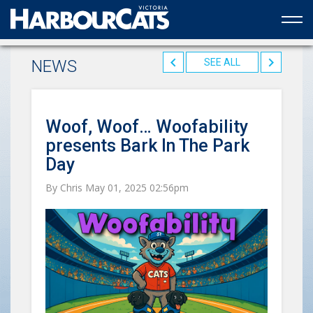
Official web partner to the HarbourCats
NEWS
SEE ALL
Woof, Woof… Woofability
presents Bark In The Park
Day
By Chris May 01, 2025 02:56pm