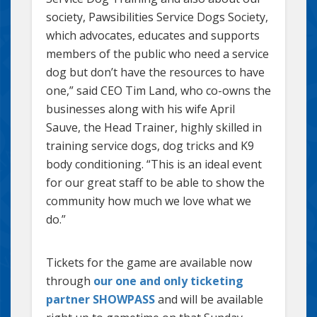
society, Pawsibilities Service Dogs Society,
which advocates, educates and supports
members of the public who need a service
dog but don’t have the resources to have
one,” said CEO Tim Land, who co-owns the
businesses along with his wife April
Sauve, the Head Trainer, highly skilled in
training service dogs, dog tricks and K9
body conditioning. “This is an ideal event
for our great staff to be able to show the
community how much we love what we
do.”
Tickets for the game are available now
through
our one and only ticketing
partner SHOWPASS
and will be available