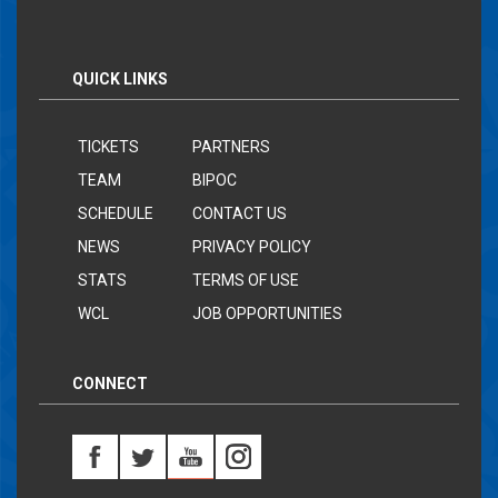
QUICK LINKS
TICKETS
PARTNERS
TEAM
BIPOC
SCHEDULE
CONTACT US
NEWS
PRIVACY POLICY
STATS
TERMS OF USE
WCL
JOB OPPORTUNITIES
CONNECT