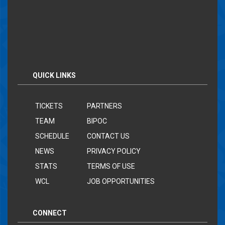
QUICK LINKS
TICKETS
PARTNERS
TEAM
BIPOC
SCHEDULE
CONTACT US
NEWS
PRIVACY POLICY
STATS
TERMS OF USE
WCL
JOB OPPORTUNITIES
CONNECT