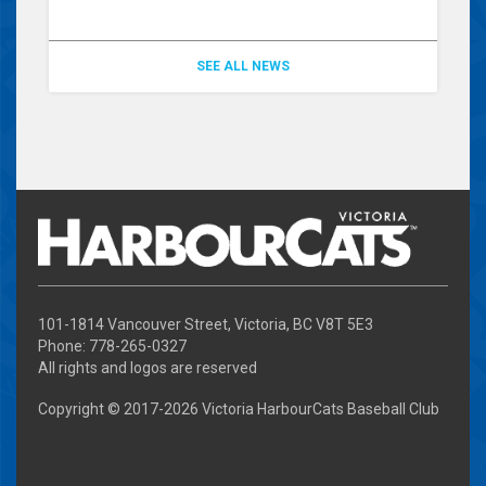
SEE ALL NEWS
101-1814 Vancouver Street, Victoria, BC V8T 5E3
Phone: 778-265-0327
All rights and logos are reserved
Copyright © 2017-
2026 Victoria HarbourCats Baseball Club