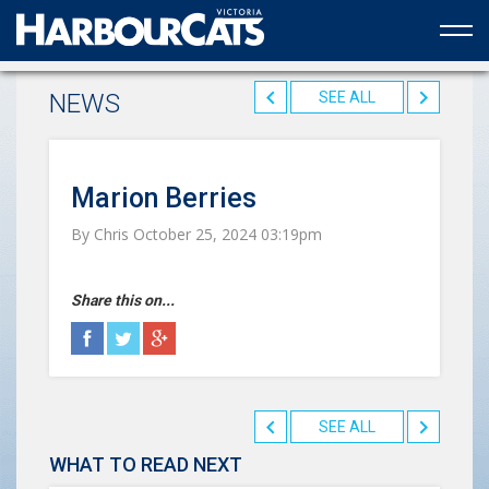
Official web partner to the HarbourCats
NEWS
SEE ALL
Marion Berries
By Chris October 25, 2024 03:19pm
Share this on...
SEE ALL
WHAT TO READ NEXT