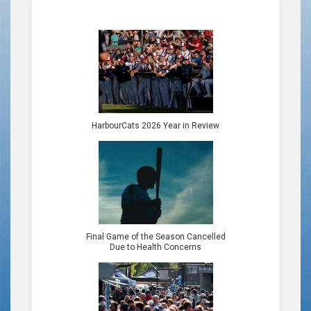
HarbourCats 2026 Year in Review
Final Game of the Season Cancelled
Due to Health Concerns