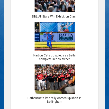
SIBL All-Stars Win Exhibition Clash
HarbourCats go quietly as Bells
complete series sweep
HarbourCats late rally comes up short in
Bellingham