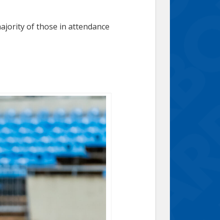
majority of those in attendance