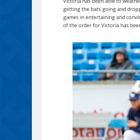
Victoria has been able to weathe
getting the bats going and dropp
games in entertaining and convi
of the order for Victoria has bee