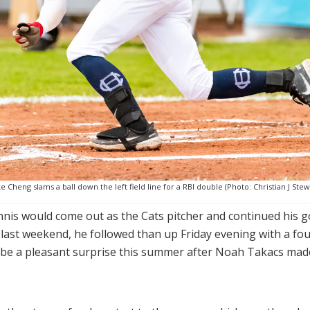
e Cheng slams a ball down the left field line for a RBI double (Photo: Christian J Stew
annis would come out as the Cats pitcher and continued his g
 last weekend, he followed than up Friday evening with a fo
o be a pleasant surprise this summer after Noah Takacs mad