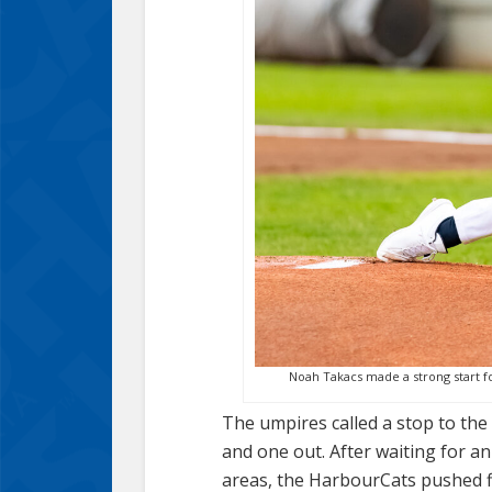
Noah Takacs made a strong start for
The umpires called a stop to th
and one out. After waiting for a
areas, the HarbourCats pushed fi