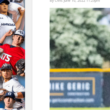
By Chris June 10, 2022 11:25pm