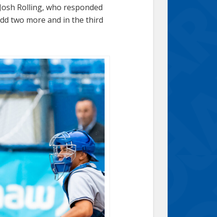
 Josh Rolling, who responded
add two more and in the third