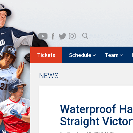
Tickets
Schedule
Team
NEWS
Waterproof Ha
Straight Victor