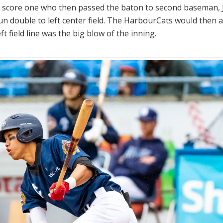
to score one who then passed the baton to second baseman,
run double to left center field. The HarbourCats would then 
 field line was the big blow of the inning.