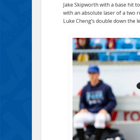
Jake Skipworth with a base hit 
with an absolute laser of a two 
Luke Cheng’s double down the left