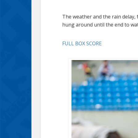
The weather and the rain delay, f
hung around until the end to watc
FULL BOX SCORE