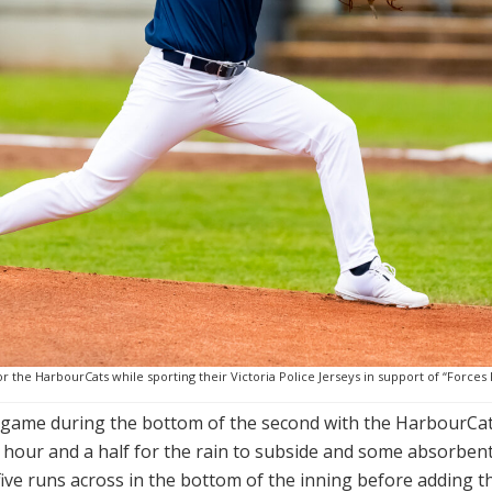
 the HarbourCats while sporting their Victoria Police Jerseys in support of “Forces F
e game during the bottom of the second with the HarbourCats
n hour and a half for the rain to subside and some absorben
ve runs across in the bottom of the inning before adding thre