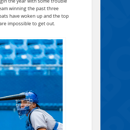
egin the year with some trouble
team winning the past three
 bats have woken up and the top
are impossible to get out.