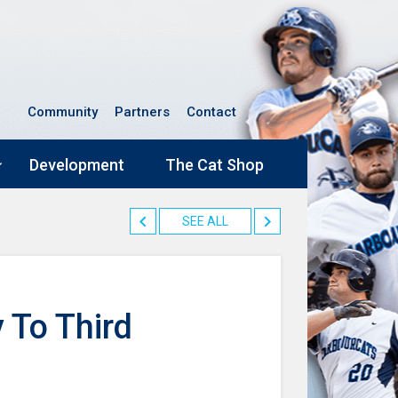
Community
Partners
Contact
Development
The Cat Shop
SEE ALL
 To Third