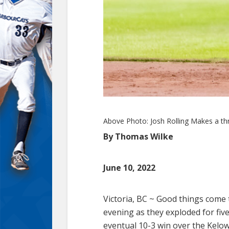
Above Photo: Josh Rolling Makes a thro
By Thomas Wilke
June 10, 2022
Victoria, BC ~
Good things come t
evening as they exploded for five
eventual 10-3 win over the Kelow