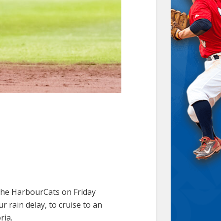
the HarbourCats on Friday
r rain delay, to cruise to an
ria.