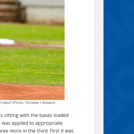
ridays” (Photo: Christian J Stewart)
 sitting with the bases loaded
t was applied to appropriate
e more in the third. First it was