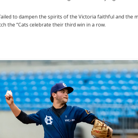
ailed to dampen the spirits of the Victoria faithful and the 
h the “Cats celebrate their third win in a row.