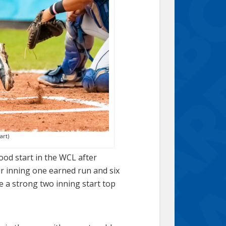
art)
ood start in the WCL after
ur inning one earned run and six
e a strong two inning start top