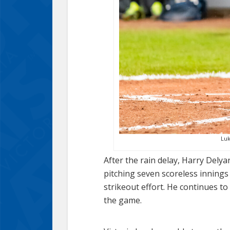
Luk
After the rain delay, Harry Dely
pitching seven scoreless innings
strikeout effort. He continues t
the game.