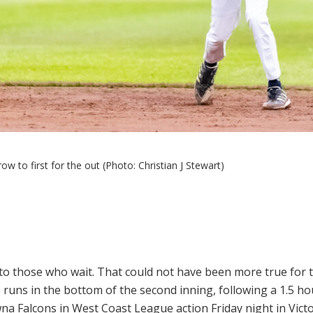
w to first for the out (Photo: Christian J Stewart)
o those who wait. That could not have been more true for 
 runs in the bottom of the second inning, following a 1.5 hou
na Falcons in West Coast League action Friday night in Victo