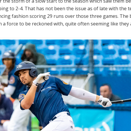
r the storm of a slow start to the season which saw them b
ing to 2-4. That has not been the issue as of late with the 
ncing fashion scoring 29 runs over those three games. The
n a force to be reckoned with, quite often seeming like they 