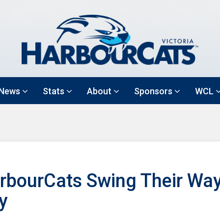
News
Stats
About
Sponsors
WCL
rbourCats Swing Their Way
y