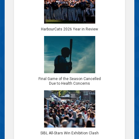
HarbourCats 2026 Year in Review
Final Game of the Season Cancelled
Due to Health Concerns
SIBL All-Stars Win Exhibition Clash