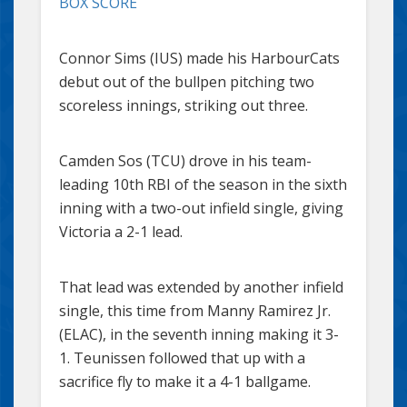
BOX SCORE
Connor Sims (IUS) made his HarbourCats
debut out of the bullpen pitching two
scoreless innings, striking out three.
Camden Sos (TCU) drove in his team-
leading 10th RBI of the season in the sixth
inning with a two-out infield single, giving
Victoria a 2-1 lead.
That lead was extended by another infield
single, this time from Manny Ramirez Jr.
(ELAC), in the seventh inning making it 3-
1. Teunissen followed that up with a
sacrifice fly to make it a 4-1 ballgame.