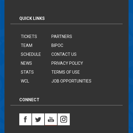
QUICK LINKS
TICKETS
PARTNERS
TEAM
BIPOC
SCHEDULE
CONTACT US
NEWS
PRIVACY POLICY
STATS
TERMS OF USE
WCL
JOB OPPORTUNITIES
CONNECT