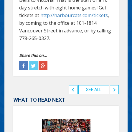
day stretch with eight home games! Get
tickets at
http://harbourcats.com/tickets
,
by coming to the office at 101-1814
Vancouver Street in advance, or by calling
778-265-0327.
Share this on...
SEE ALL
WHAT TO READ NEXT