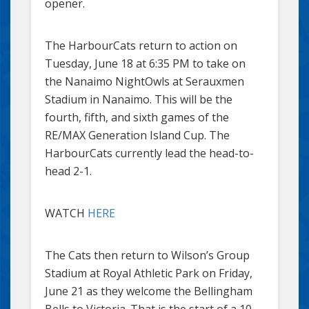
opener.
The HarbourCats return to action on
Tuesday, June 18 at 6:35 PM to take on
the Nanaimo NightOwls at Serauxmen
Stadium in Nanaimo. This will be the
fourth, fifth, and sixth games of the
RE/MAX Generation Island Cup. The
HarbourCats currently lead the head-to-
head 2-1.
WATCH
HERE
The Cats then return to Wilson’s Group
Stadium at Royal Athletic Park on Friday,
June 21 as they welcome the Bellingham
Bells to Victoria. That is the start of a 10