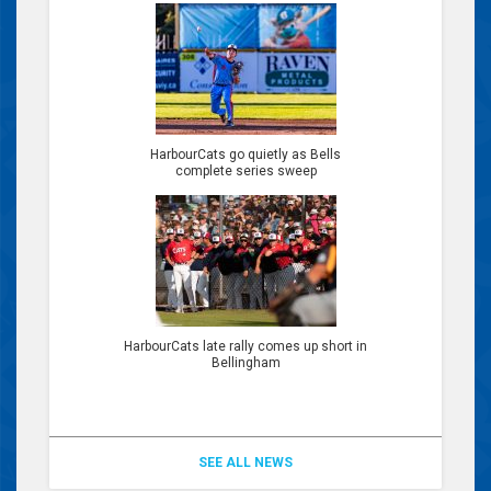
HarbourCats go quietly as Bells
complete series sweep
HarbourCats late rally comes up short in
Bellingham
SEE ALL NEWS