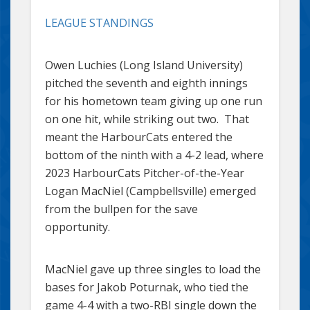
LEAGUE STANDINGS
Owen Luchies (Long Island University)
pitched the seventh and eighth innings
for his hometown team giving up one run
on one hit, while striking out two. That
meant the HarbourCats entered the
bottom of the ninth with a 4-2 lead, where
2023 HarbourCats Pitcher-of-the-Year
Logan MacNiel (Campbellsville) emerged
from the bullpen for the save
opportunity.
MacNiel gave up three singles to load the
bases for Jakob Poturnak, who tied the
game 4-4 with a two-RBI single down the