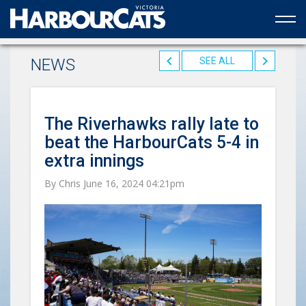
Official web partner to the HarbourCats
NEWS
SEE ALL
The Riverhawks rally late to
beat the HarbourCats 5-4 in
extra innings
By Chris June 16, 2024 04:21pm