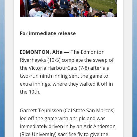
For immediate release
EDMONTON, Alta —
The Edmonton
Riverhawks (10-5) complete the sweep of
the Victoria HarbourCats (7-8) after a a
two-run ninth inning sent the game to
extra innings, where they walked it off in
the 10th.
Garrett Teunissen (Cal State San Marcos)
led off the game with a triple and was
immediately driven in by an Aric Anderson
(Rice University) sacrifice fly to give the