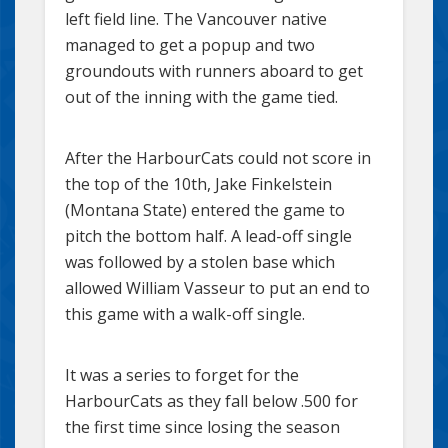
left field line. The Vancouver native
managed to get a popup and two
groundouts with runners aboard to get
out of the inning with the game tied.
After the HarbourCats could not score in
the top of the 10th, Jake Finkelstein
(Montana State) entered the game to
pitch the bottom half. A lead-off single
was followed by a stolen base which
allowed William Vasseur to put an end to
this game with a walk-off single.
It was a series to forget for the
HarbourCats as they fall below .500 for
the first time since losing the season