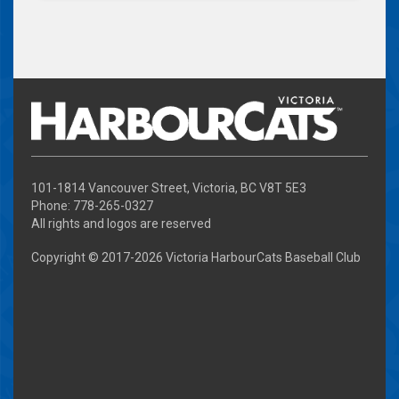
101-1814 Vancouver Street, Victoria, BC V8T 5E3
Phone: 778-265-0327
All rights and logos are reserved
Copyright © 2017-
2026 Victoria HarbourCats Baseball Club