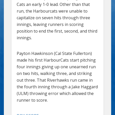
Cats an early 1-0 lead. Other than that
run, the Harbourcats were unable to
capitalize on seven hits through three
innings, leaving runners in scoring
position to end the first, second, and third
innings.
Payton Hawkinson (Cal State Fullerton)
made his first HarbourCats start pitching
four innings giving up one unearned run
on two hits, walking three, and striking
out three. That Riverhawks run came in
the fourth inning through a Jake Haggard
(ULM) throwing error which allowed the
runner to score.