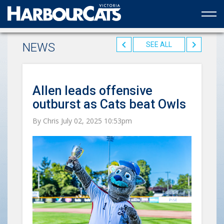
Official web partner to the HarbourCats
NEWS
SEE ALL
Allen leads offensive
outburst as Cats beat Owls
By Chris July 02, 2025 10:53pm