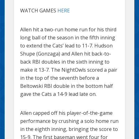
WATCH GAMES
HERE
Allen hit a two-run home run for his third
long ball of the season in the fifth inning
to extend the Cats’ lead to 11-7. Hudson
Shupe (Gonzaga) and Allen hit back-to-
back RBI doubles in the sixth inning to
make it 13-7. The NightOwls scored a pair
in the top of the seventh before a
Beltowski RBI double in the bottom half
gave the Cats a 14-9 lead late on.
Allen capped off his player-of-the-game
performance by crushing a solo home run
in the eighth inning, bringing the score to
15-9. The first baseman went four for