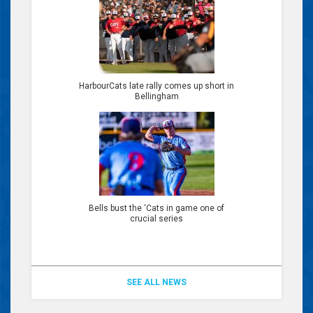
HarbourCats late rally comes up short in
Bellingham
Bells bust the ‘Cats in game one of
crucial series
SEE ALL NEWS