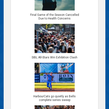
Final Game of the Season Cancelled
Due to Health Concerns
SIBL All-Stars Win Exhibition Clash
HarbourCats go quietly as Bells
complete series sweep