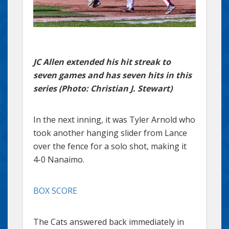
JC Allen extended his hit streak to
seven games and has seven hits in this
series (Photo: Christian J. Stewart)
In the next inning, it was Tyler Arnold who
took another hanging slider from Lance
over the fence for a solo shot, making it
4-0 Nanaimo.
BOX SCORE
The Cats answered back immediately in