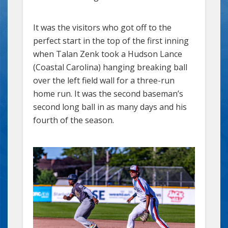
It was the visitors who got off to the
perfect start in the top of the first inning
when Talan Zenk took a Hudson Lance
(Coastal Carolina) hanging breaking ball
over the left field wall for a three-run
home run. It was the second baseman’s
second long ball in as many days and his
fourth of the season.