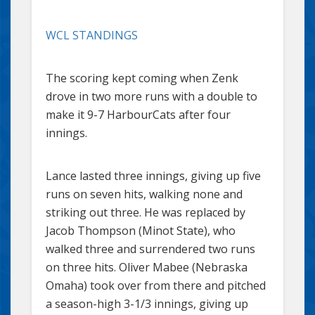
WCL STANDINGS
The scoring kept coming when Zenk
drove in two more runs with a double to
make it 9-7 HarbourCats after four
innings.
Lance lasted three innings, giving up five
runs on seven hits, walking none and
striking out three. He was replaced by
Jacob Thompson (Minot State), who
walked three and surrendered two runs
on three hits. Oliver Mabee (Nebraska
Omaha) took over from there and pitched
a season-high 3-1/3 innings, giving up