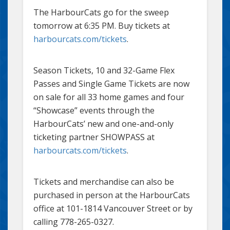
The HarbourCats go for the sweep
tomorrow at 6:35 PM. Buy tickets at
harbourcats.com/tickets
.
Season Tickets, 10 and 32-Game Flex
Passes and Single Game Tickets are now
on sale for all 33 home games and four
“Showcase” events through the
HarbourCats’ new and one-and-only
ticketing partner SHOWPASS at
harbourcats.com/tickets
.
Tickets and merchandise can also be
purchased in person at the HarbourCats
office at 101-1814 Vancouver Street or by
calling 778-265-0327.