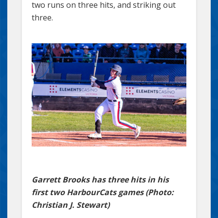
two runs on three hits, and striking out
three.
Garrett Brooks has three hits in his
first two HarbourCats games (Photo:
Christian J. Stewart)