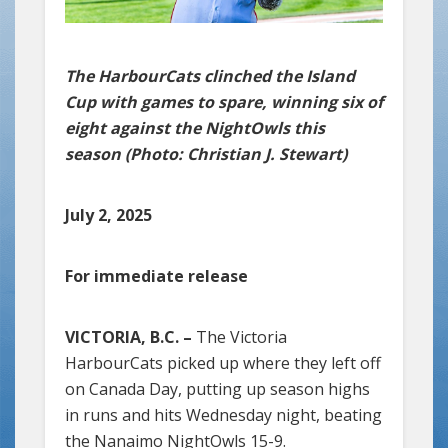
The HarbourCats clinched the Island
Cup with games to spare, winning six of
eight against the NightOwls this
season (Photo: Christian J. Stewart)
July 2, 2025
For immediate release
VICTORIA, B.C. –
The Victoria
HarbourCats picked up where they left off
on Canada Day, putting up season highs
in runs and hits Wednesday night, beating
the Nanaimo NightOwls 15-9.