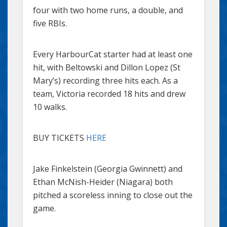
four with two home runs, a double, and
five RBIs.
Every HarbourCat starter had at least one
hit, with Beltowski and Dillon Lopez (St
Mary’s) recording three hits each. As a
team, Victoria recorded 18 hits and drew
10 walks.
BUY TICKETS
HERE
Jake Finkelstein (Georgia Gwinnett) and
Ethan McNish-Heider (Niagara) both
pitched a scoreless inning to close out the
game.