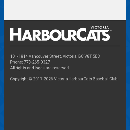
101-1814 Vancouver Street, Victoria, BC V8T 5E3
Phone: 778-265-0327
All rights and logos are reserved
Copyright © 2017-
2026 Victoria HarbourCats Baseball Club