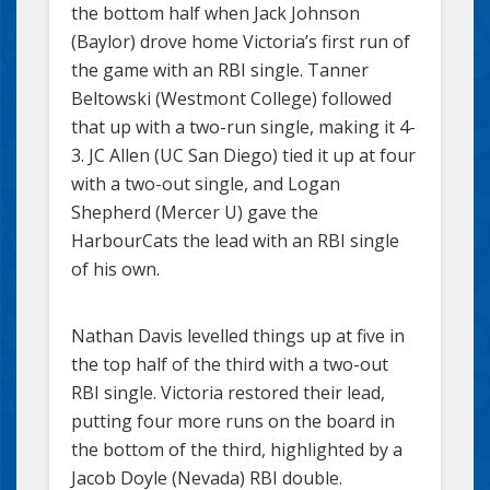
the bottom half when Jack Johnson
(Baylor) drove home Victoria’s first run of
the game with an RBI single. Tanner
Beltowski (Westmont College) followed
that up with a two-run single, making it 4-
3. JC Allen (UC San Diego) tied it up at four
with a two-out single, and Logan
Shepherd (Mercer U) gave the
HarbourCats the lead with an RBI single
of his own.
Nathan Davis levelled things up at five in
the top half of the third with a two-out
RBI single. Victoria restored their lead,
putting four more runs on the board in
the bottom of the third, highlighted by a
Jacob Doyle (Nevada) RBI double.