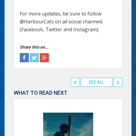
For more updates, be sure to follow
@HarbourCats on all social channels
(Facebook, Twitter and Instagram).
Share this on...
SEE ALL
WHAT TO READ NEXT