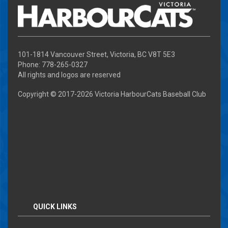
101-1814 Vancouver Street, Victoria, BC V8T 5E3
Phone: 778-265-0327
All rights and logos are reserved
Copyright © 2017-
2026 Victoria HarbourCats Baseball Club
QUICK LINKS