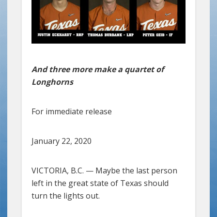
And three more make a quartet of
Longhorns
For immediate release
January 22, 2020
VICTORIA, B.C. — Maybe the last person
left in the great state of Texas should
turn the lights out.