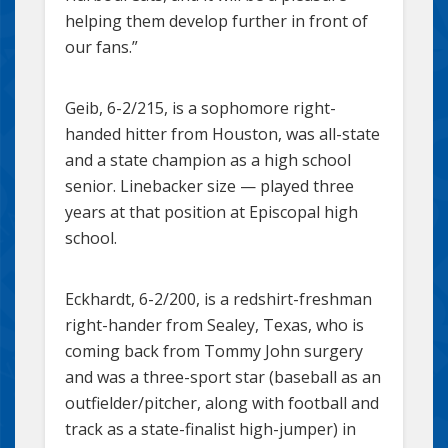
helping them develop further in front of
our fans.”
Geib, 6-2/215, is a sophomore right-
handed hitter from Houston, was all-state
and a state champion as a high school
senior. Linebacker size — played three
years at that position at Episcopal high
school.
Eckhardt, 6-2/200, is a redshirt-freshman
right-hander from Sealey, Texas, who is
coming back from Tommy John surgery
and was a three-sport star (baseball as an
outfielder/pitcher, along with football and
track as a state-finalist high-jumper) in