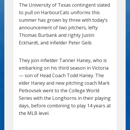
The University of Texas contingent slated
to pull on HarbourCats uniforms this
summer has grown by three with today’s
announcement of two pitchers, lefty
Thomas Burbank and righty Justin
Eckhardt, and infielder Peter Geib.
They join infielder Tanner Haney, who is
embarking on his third season in Victoria
— son of Head Coach Todd Haney. The
elder Haney and new pitching coach Mark
Petkovsek went to the College World
Series with the Longhorns in their playing
days, before combining to play 14 years at
the MLB level.