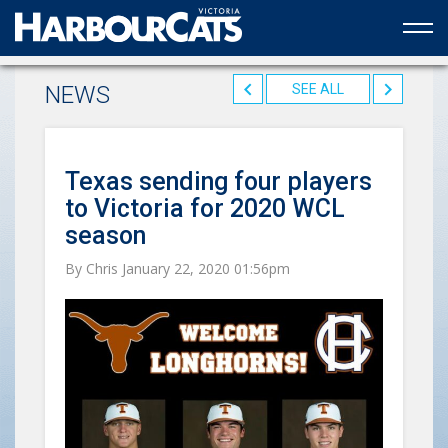
Official web partner to the HarbourCats
NEWS
SEE ALL
Texas sending four players
to Victoria for 2020 WCL
season
By Chris January 22, 2020 01:56pm