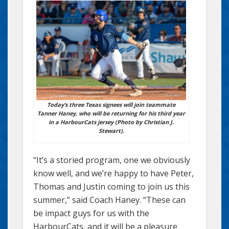
Today’s three Texas signees will join teammate
Tanner Haney, who will be returning for his third year
in a HarbourCats jersey (Photo by Christian J.
Stewart).
“It’s a storied program, one we obviously
know well, and we’re happy to have Peter,
Thomas and Justin coming to join us this
summer,” said Coach Haney. “These can
be impact guys for us with the
HarbourCats, and it will be a pleasure