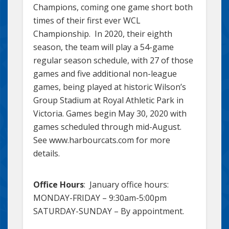
Champions, coming one game short both
times of their first ever WCL
Championship. In 2020, their eighth
season, the team will play a 54-game
regular season schedule, with 27 of those
games and five additional non-league
games, being played at historic Wilson’s
Group Stadium at Royal Athletic Park in
Victoria. Games begin May 30, 2020 with
games scheduled through mid-August.
See www.harbourcats.com for more
details.
Office Hours
: January office hours:
MONDAY-FRIDAY – 9:30am-5:00pm
SATURDAY-SUNDAY – By appointment.