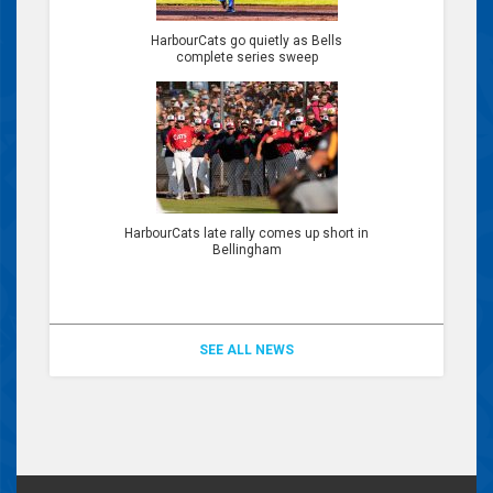
HarbourCats go quietly as Bells
complete series sweep
HarbourCats late rally comes up short in
Bellingham
SEE ALL NEWS