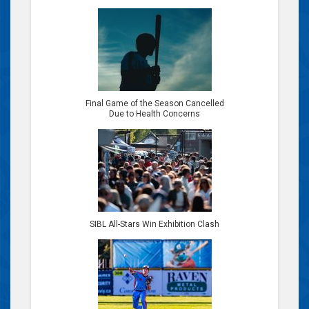
Final Game of the Season Cancelled
Due to Health Concerns
SIBL All-Stars Win Exhibition Clash