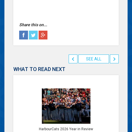
Share this on...
SEE ALL
WHAT TO READ NEXT
HarbourCats 2026 Year in Review