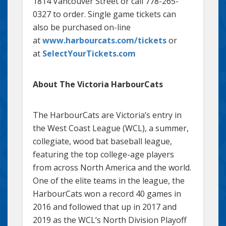
1814 Vancouver Street or call 778-265-
0327 to order. Single game tickets can
also be purchased on-line
at
www.harbourcats.com/tickets
or
at
SelectYourTickets.com
About The Victoria HarbourCats
The HarbourCats are Victoria’s entry in
the West Coast League (WCL), a summer,
collegiate, wood bat baseball league,
featuring the top college-age players
from across North America and the world.
One of the elite teams in the league, the
HarbourCats won a record 40 games in
2016 and followed that up in 2017 and
2019 as the WCL’s North Division Playoff