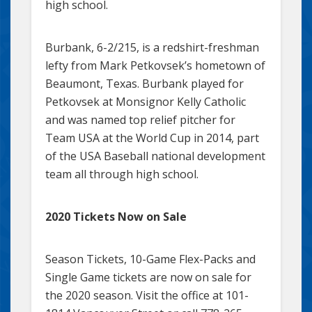
high school.
Burbank, 6-2/215, is a redshirt-freshman
lefty from Mark Petkovsek’s hometown of
Beaumont, Texas. Burbank played for
Petkovsek at Monsignor Kelly Catholic
and was named top relief pitcher for
Team USA at the World Cup in 2014, part
of the USA Baseball national development
team all through high school.
2020 Tickets Now on Sale
Season Tickets, 10-Game Flex-Packs and
Single Game tickets are now on sale for
the 2020 season. Visit the office at 101-