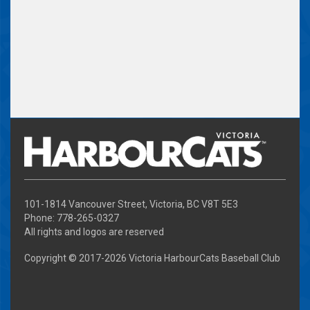
101-1814 Vancouver Street, Victoria, BC V8T 5E3
Phone: 778-265-0327
All rights and logos are reserved
Copyright © 2017-
2026 Victoria HarbourCats Baseball Club