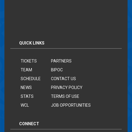
QUICK LINKS
TICKETS
PARTNERS
TEAM
BIPOC
SCHEDULE
CONTACT US
NEWS
PRIVACY POLICY
STATS
TERMS OF USE
WCL
JOB OPPORTUNITIES
CONNECT