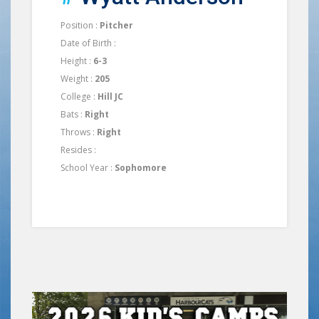
Position :
Pitcher
Date of Birth :
Height :
6-3
Weight :
205
College :
Hill JC
Bats :
Right
Throws :
Right
Resides :
School Year :
Sophomore