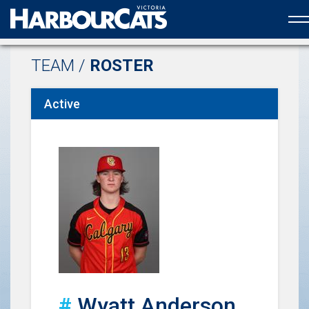
Official web partner to the HarbourCats
TEAM /
ROSTER
Active
#
Wyatt Anderson