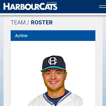
Official web partner to the HarbourCats
TEAM /
ROSTER
Active