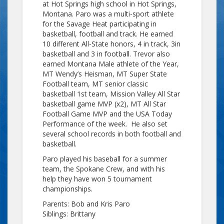
at Hot Springs high school in Hot Springs,
Montana. Paro was a multi-sport athlete
for the Savage Heat participating in
basketball, football and track. He earned
10 different All-State honors, 4 in track, 3in
basketball and 3 in football. Trevor also
earned Montana Male athlete of the Year,
MT Wendy’s Heisman, MT Super State
Football team, MT senior classic
basketball 1st team, Mission Valley All Star
basketball game MVP (x2), MT All Star
Football Game MVP and the USA Today
Performance of the week. He also set
several school records in both football and
basketball.
Paro played his baseball for a summer
team, the Spokane Crew, and with his
help they have won 5 tournament
championships.
Parents: Bob and Kris Paro
Siblings: Brittany