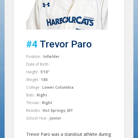
#4
Trevor Paro
Position :
Infielder
Date of Birth :
Height :
5'10"
Weight :
180
College :
Lower Columbia
Bats :
Right
Throws :
Right
Resides :
Hot Springs, MT
School Year :
Junior
Trevor Paro was a standout athlete during