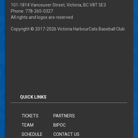
101-1814 Vancouver Street, Victoria, BC V8T 5E3
Phone: 778-265-0327
All rights and logos are reserved
Copyright © 2017-
2026 Victoria HarbourCats Baseball Club
QUICK LINKS
TICKETS
PARTNERS
TEAM
BIPOC
SCHEDULE
CONTACT US