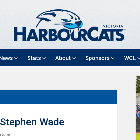
News
Stats
About
Sponsors
WCL
Stephen Wade
itcher