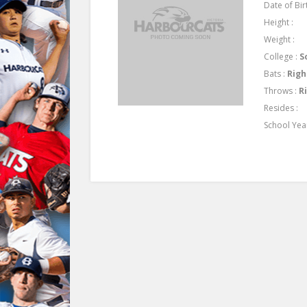
Date of Birt
Height :
Weight :
College :
S
Bats :
Righ
Throws :
R
Resides :
School Yea