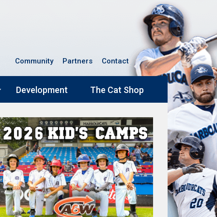
Community
Partners
Contact
Development
The Cat Shop