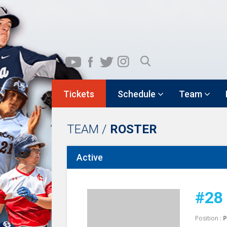
Tickets
Schedule
Team
TEAM /
ROSTER
Active
#28
Position :
P