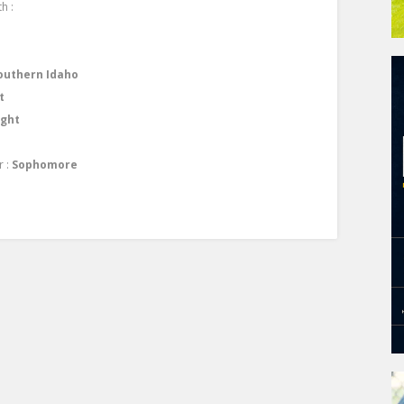
h :
outhern Idaho
t
ight
r :
Sophomore