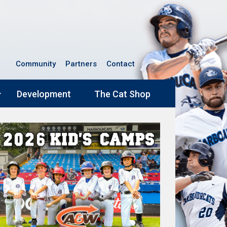
Community
Partners
Contact
Development
The Cat Shop