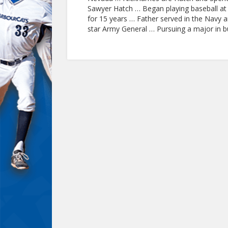
Sawyer Hatch … Began playing baseball at 
for 15 years … Father served in the Navy 
star Army General … Pursuing a major in 