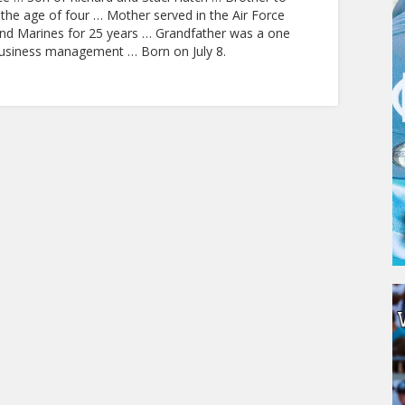
the age of four … Mother served in the Air Force
and Marines for 25 years … Grandfather was a one
business management … Born on July 8.