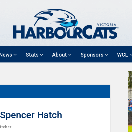
News
Stats
About
Sponsors
WCL
Spencer Hatch
itcher