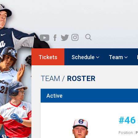
Tickets
Schedule
Team
TEAM /
ROSTER
Active
#46
Position :
P