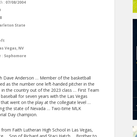
th :
07/08/2004
0
8
arleton State
eft
as Vegas, NV
r :
Sophomore
ach Dave Anderson … Member of the basketball
 as the number one left-handed pitcher in the
in the country out of the 2023 class … First Team
t baseball for seven years with the Las Vegas
 that went on the play at the collegiate level …
ing the state of Nevada … Two-time MLK
ial Day champion.
from Faith Lutheran High School in Las Vegas,
 … Son of Richard and Staci Hatch … Brother to