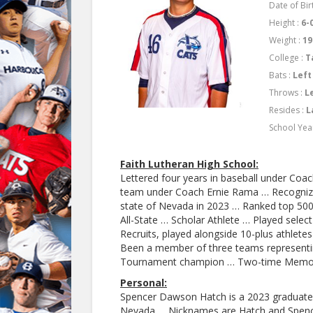
Date of Bir
Height :
6-
Weight :
19
College :
T
Bats :
Left
Throws :
L
Resides :
L
School Yea
Faith Lutheran High School:
Lettered four years in baseball under Co
team under Coach Ernie Rama … Recognized
state of Nevada in 2023 … Ranked top 500 
All-State … Scholar Athlete … Played selec
Recruits, played alongside 10-plus athletes
Been a member of three teams represent
Tournament champion … Two-time Memor
Personal:
Spencer Dawson Hatch is a 2023 graduate 
Nevada … Nicknames are Hatch and Spence