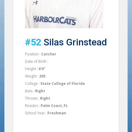
#52
Silas Grinstead
Position :
Catcher
Date of Birth :
Height :
6'0"
Weight :
205
College :
State College of Florida
Bats :
Right
Throws :
Right
Resides :
Palm Coast, FL
School Year :
Freshman