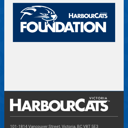
101-1814 Vancouver Street, Victoria, BC V8T 5E3