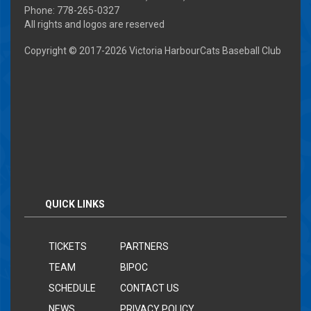
Phone: 778-265-0327
All rights and logos are reserved
Copyright © 2017-
2026 Victoria HarbourCats Baseball Club
QUICK LINKS
TICKETS
PARTNERS
TEAM
BIPOC
SCHEDULE
CONTACT US
NEWS
PRIVACY POLICY