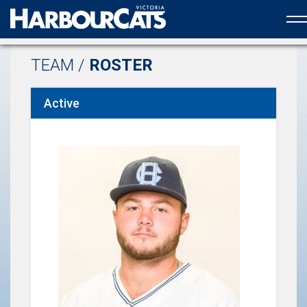
Official web partner to the HarbourCats
TEAM /
ROSTER
Active