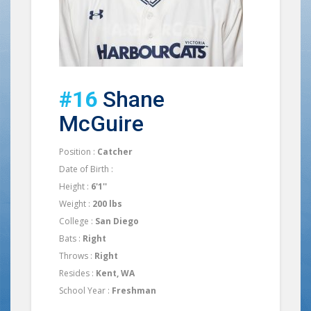
#16
Shane
McGuire
Position :
Catcher
Date of Birth :
Height :
6'1''
Weight :
200 lbs
College :
San Diego
Bats :
Right
Throws :
Right
Resides :
Kent, WA
School Year :
Freshman