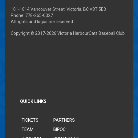
101-1814 Vancouver Street, Victoria, BC V8T 5E3
Phone: 778-265-0327
All rights and logos are reserved
Copyright © 2017-
2026 Victoria HarbourCats Baseball Club
QUICK LINKS
TICKETS
PARTNERS
TEAM
BIPOC