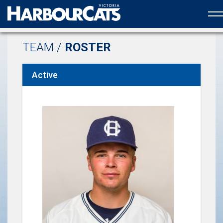
Official web partner to the HarbourCats
TEAM /
ROSTER
Active