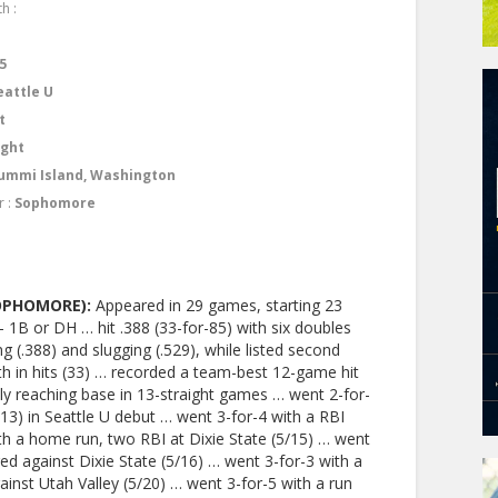
h :
9
5
eattle U
t
ight
ummi Island, Washington
r :
Sophomore
SOPHOMORE):
Appeared in 29 games, starting 23
– 1B or DH … hit .388 (33-for-85) with six doubles
 (.388) and slugging (.529), while listed second
h in hits (33) … recorded a team-best 12-game hit
ely reaching base in 13-straight games … went 2-for-
13) in Seattle U debut … went 3-for-4 with a RBI
th a home run, two RBI at Dixie State (5/15) … went
ed against Dixie State (5/16) … went 3-for-3 with a
ainst Utah Valley (5/20) … went 3-for-5 with a run