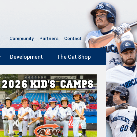
Community
Partners
Contact
Development
The Cat Shop