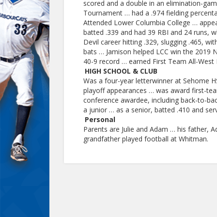
scored and a double in an elimination-ga
Tournament … had a .974 fielding percent
Attended Lower Columbia College … appear
batted .339 and had 39 RBI and 24 runs, wh
Devil career hitting .329, slugging .465, wi
bats … Jamison helped LCC win the 2019 No
40-9 record … earned First Team All-West 
HIGH SCHOOL & CLUB
Was a four-year letterwinner at Sehome HS 
playoff appearances … was award first-team
conference awardee, including back-to-bac
a junior … as a senior, batted .410 and se
Personal
Parents are Julie and Adam … his father, 
grandfather played football at Whitman.