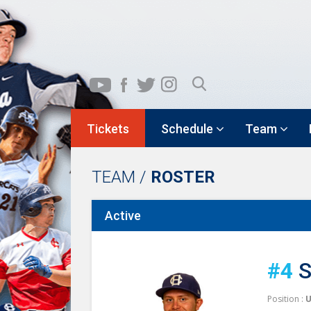
Tickets
Schedule
Team
TEAM /
ROSTER
Active
#4
S
Position :
U