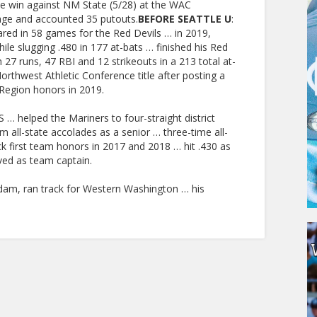
me win against NM State (5/28) at the WAC
age and accounted 35 putouts.
BEFORE SEATTLE U
:
ed in 58 games for the Red Devils … in 2019,
ile slugging .480 in 177 at-bats … finished his Red
th 27 runs, 47 RBI and 12 strikeouts in a 213 total at-
rthwest Athletic Conference title after posting a
Region honors in 2019.
… helped the Mariners to four-straight district
 all-state accolades as a senior … three-time all-
k first team honors in 2017 and 2018 … hit .430 as
rved as team captain.
PERSONAL
Adam, ran track for Western Washington … his