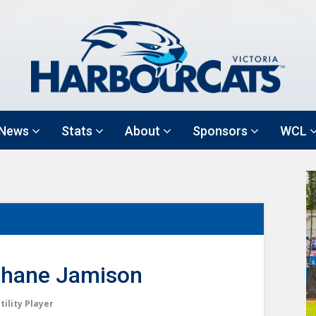
News
Stats
About
Sponsors
WCL
hane Jamison
tility Player