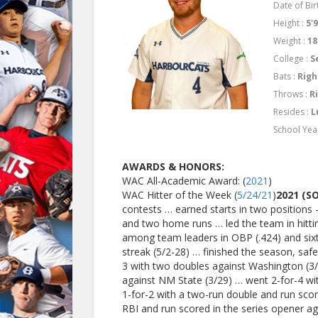
Date of Birt
Height :
5'
Weight :
18
College :
S
Bats :
Righ
Throws :
R
Resides :
L
School Yea
AWARDS & HONORS:
WAC All-Academic Award: (
2021
)
WAC Hitter of the Week (
5/24/21
)
2021 (
contests … earned starts in two positions 
and two home runs … led the team in hitting
among team leaders in OBP (.424) and sixt
streak (5/2-28) … finished the season, saf
3 with two doubles against Washington (3/
against NM State (3/29) … went 2-for-4 wi
1-for-2 with a two-run double and run scor
RBI and run scored in the series opener ag