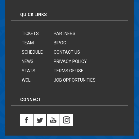
QUICK LINKS
TICKETS
PARTNERS
TEAM
BIPOC
SCHEDULE
CONTACT US
NEWS
PRIVACY POLICY
STATS
TERMS OF USE
WCL
JOB OPPORTUNITIES
CONNECT