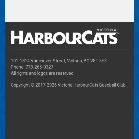
101-1814 Vancouver Street, Victoria, BC V8T 5E3
Phone: 778-265-0327
All rights and logos are reserved
Copyright © 2017-
2026 Victoria HarbourCats Baseball Club