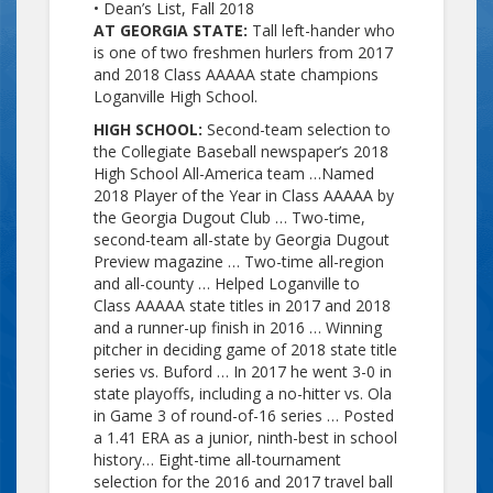
• Dean’s List, Fall 2018
AT GEORGIA STATE:
Tall left-hander who
is one of two freshmen hurlers from 2017
and 2018 Class AAAAA state champions
Loganville High School.
HIGH SCHOOL:
Second-team selection to
the Collegiate Baseball newspaper’s 2018
High School All-America team …Named
2018 Player of the Year in Class AAAAA by
the Georgia Dugout Club … Two-time,
second-team all-state by Georgia Dugout
Preview magazine … Two-time all-region
and all-county … Helped Loganville to
Class AAAAA state titles in 2017 and 2018
and a runner-up finish in 2016 … Winning
pitcher in deciding game of 2018 state title
series vs. Buford … In 2017 he went 3-0 in
state playoffs, including a no-hitter vs. Ola
in Game 3 of round-of-16 series … Posted
a 1.41 ERA as a junior, ninth-best in school
history… Eight-time all-tournament
selection for the 2016 and 2017 travel ball