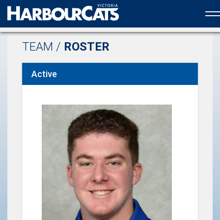
Official web partner to the HarbourCats
TEAM /
ROSTER
Active