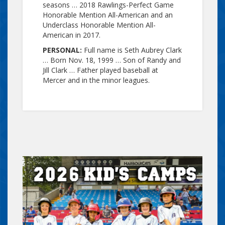
seasons … 2018 Rawlings-Perfect Game
Honorable Mention All-American and an
Underclass Honorable Mention All-
American in 2017.
PERSONAL:
Full name is Seth Aubrey Clark
… Born Nov. 18, 1999 … Son of Randy and
Jill Clark … Father played baseball at
Mercer and in the minor leagues.