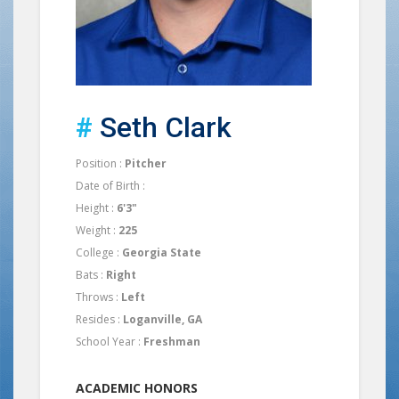
#
Seth Clark
Position :
Pitcher
Date of Birth :
Height :
6'3"
Weight :
225
College :
Georgia State
Bats :
Right
Throws :
Left
Resides :
Loganville, GA
School Year :
Freshman
ACADEMIC HONORS