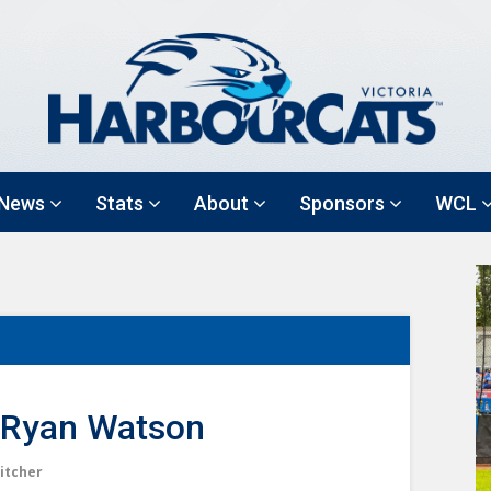
News
Stats
About
Sponsors
WCL
Ryan Watson
itcher