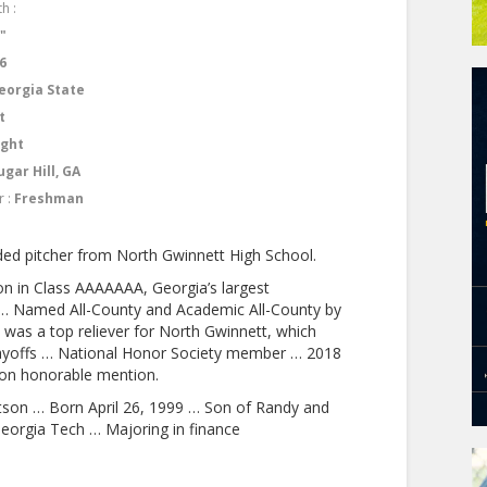
h :
2"
6
eorgia State
t
ight
ugar Hill, GA
r :
Freshman
ed pitcher from North Gwinnett High School.
ion in Class AAAAAAA, Georgia’s largest
w … Named All-County and Academic All-County by
 was a top reliever for North Gwinnett, which
playoffs … National Honor Society member … 2018
ion honorable mention.
son … Born April 26, 1999 … Son of Randy and
eorgia Tech … Majoring in finance