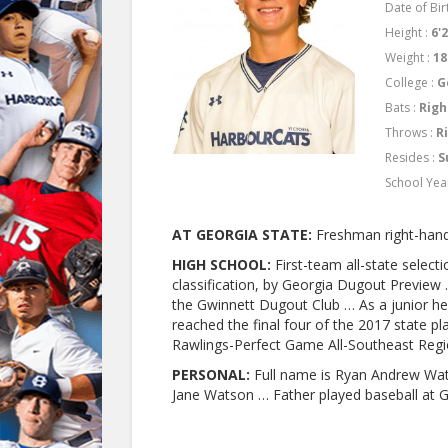
Date of Birt
Height :
6'
Weight :
18
College :
G
Bats :
Righ
Throws :
R
Resides :
S
School Yea
AT GEORGIA STATE:
Freshman right-hand
HIGH SCHOOL:
First-team all-state select
classification, by Georgia Dugout Previe
the Gwinnett Dugout Club … As a junior he
reached the final four of the 2017 state 
Rawlings-Perfect Game All-Southeast Reg
PERSONAL:
Full name is Ryan Andrew Wat
Jane Watson … Father played baseball at G