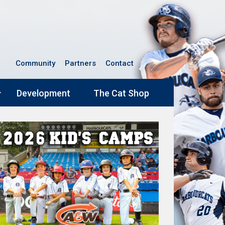
Community
Partners
Contact
Development
The Cat Shop