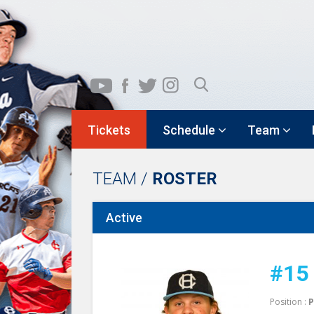
Tickets
Schedule
Team
TEAM /
ROSTER
Active
#15
Position :
P