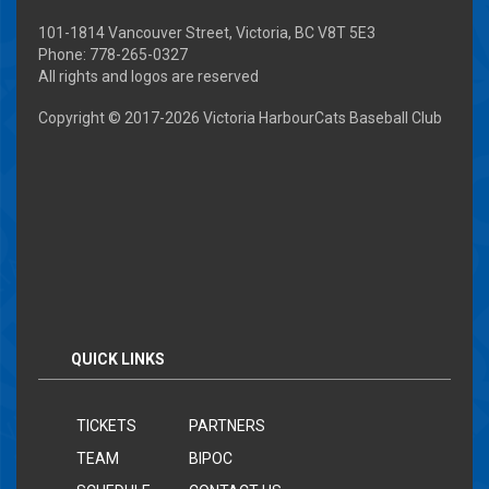
101-1814 Vancouver Street, Victoria, BC V8T 5E3
Phone: 778-265-0327
All rights and logos are reserved
Copyright © 2017-
2026 Victoria HarbourCats Baseball Club
QUICK LINKS
TICKETS
PARTNERS
TEAM
BIPOC