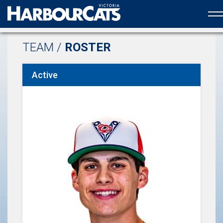
Official web partner to the HarbourCats
TEAM /
ROSTER
Active