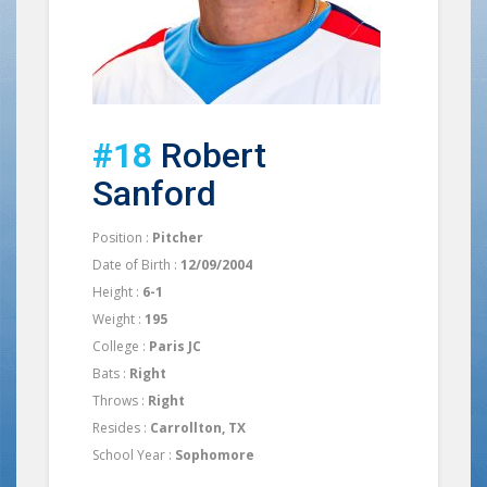
#18
Robert
Sanford
Position :
Pitcher
Date of Birth :
12/09/2004
Height :
6-1
Weight :
195
College :
Paris JC
Bats :
Right
Throws :
Right
Resides :
Carrollton, TX
School Year :
Sophomore