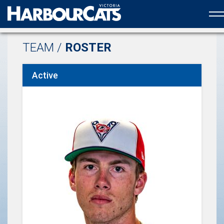
Official web partner to the HarbourCats
TEAM /
ROSTER
Active