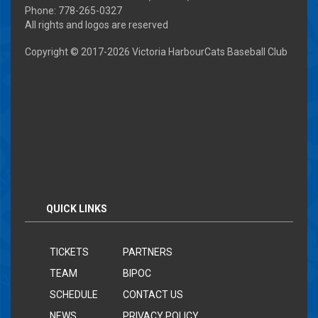
Phone: 778-265-0327
All rights and logos are reserved
Copyright © 2017-
2026 Victoria HarbourCats Baseball Club
QUICK LINKS
TICKETS
PARTNERS
TEAM
BIPOC
SCHEDULE
CONTACT US
NEWS
PRIVACY POLICY