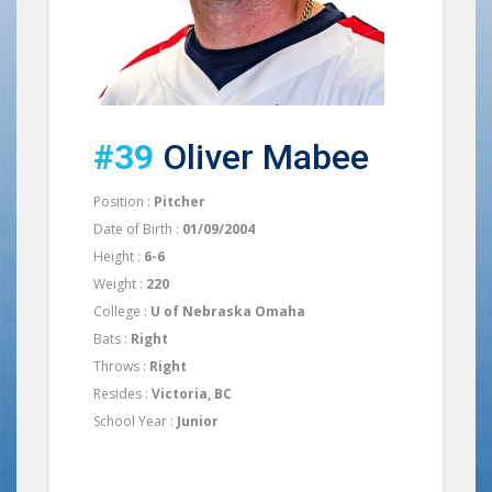
#39
Oliver Mabee
Position :
Pitcher
Date of Birth :
01/09/2004
Height :
6-6
Weight :
220
College :
U of Nebraska Omaha
Bats :
Right
Throws :
Right
Resides :
Victoria, BC
School Year :
Junior