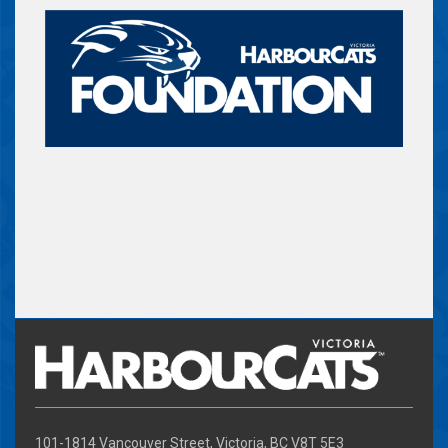
101-1814 Vancouver Street, Victoria, BC V8T 5E3