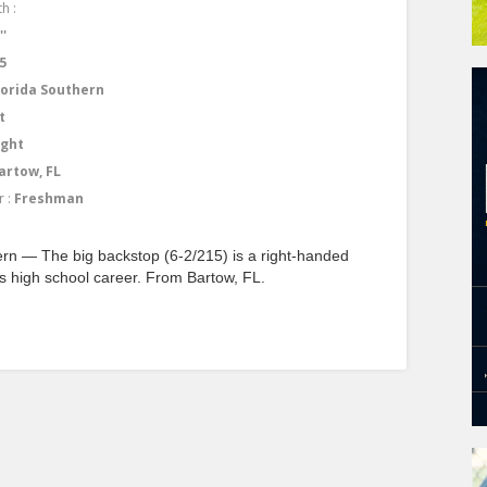
h :
''
5
lorida Southern
t
ight
artow, FL
r :
Freshman
rn — The big backstop (6-2/215) is a right-handed
is high school career. From Bartow, FL.