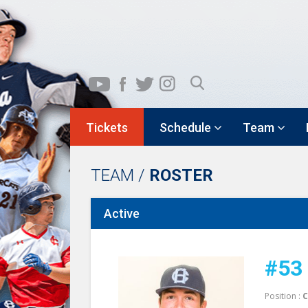
Tickets
Schedule
Team
TEAM /
ROSTER
Active
#53
Position :
C