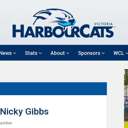
News
Stats
About
Sponsors
WCL
Nicky Gibbs
atcher