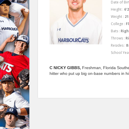
Date of Birt
Height :
6'2
Weight :
21
College :
F
Bats :
Righ
Throws :
R
Resides :
B
School Yea
C NICKY GIBBS,
Freshman, Florida Southe
hitter who put up big on-base numbers in h