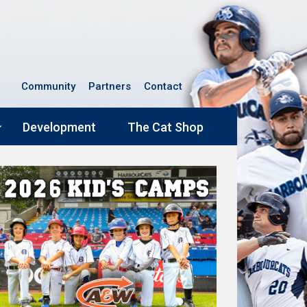
Community
Partners
Contact
Development
The Cat Shop