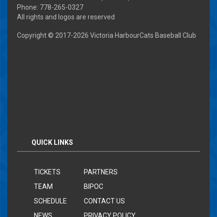
Phone: 778-265-0327
All rights and logos are reserved
Copyright © 2017-
2026 Victoria HarbourCats Baseball Club
QUICK LINKS
TICKETS
PARTNERS
TEAM
BIPOC
SCHEDULE
CONTACT US
NEWS
PRIVACY POLICY