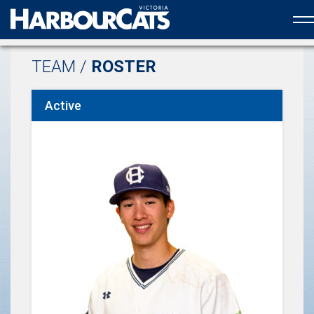
Official web partner to the HarbourCats
TEAM /
ROSTER
Active