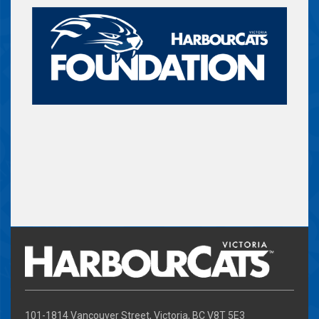
101-1814 Vancouver Street, Victoria, BC V8T 5E3