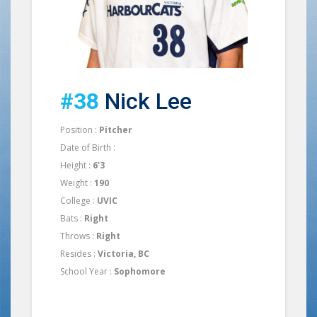
#38
Nick Lee
Position :
Pitcher
Date of Birth :
Height :
6'3
Weight :
190
College :
UVIC
Bats :
Right
Throws :
Right
Resides :
Victoria, BC
School Year :
Sophomore