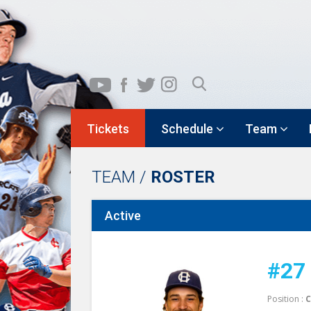
Tickets
Schedule
Team
TEAM /
ROSTER
Active
#27
Position :
C