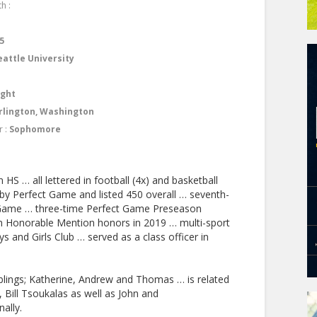
h :
4
5
eattle University
ight
rlington, Washington
r :
Sophomore
 HS … all lettered in football (4x) and basketball
 by Perfect Game and listed 450 overall … seventh-
 Game … three-time Perfect Game Preseason
an Honorable Mention honors in 2019 … multi-sport
and Girls Club … served as a class officer in
blings; Katherine, Andrew and Thomas … is related
 Bill Tsoukalas as well as John and
ally.