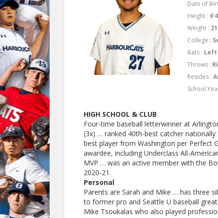
Date of Birt
Height :
6'
Weight :
21
College :
S
Bats :
Left
Throws :
R
Resides :
A
School Yea
HIGH SCHOOL & CLUB
Four-time baseball letterwinner at Arlington
(3x) … ranked 40th-best catcher nationally
best player from Washington per Perfect
awardee, including Underclass All-Americ
MVP … was an active member with the Boys 
2020-21.
Personal
Parents are Sarah and Mike … has three si
to former pro and Seattle U baseball great,
Mike Tsoukalas who also played profession