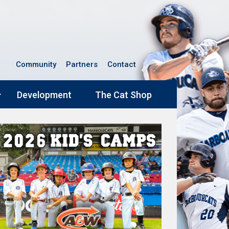
Community
Partners
Contact
Development
The Cat Shop