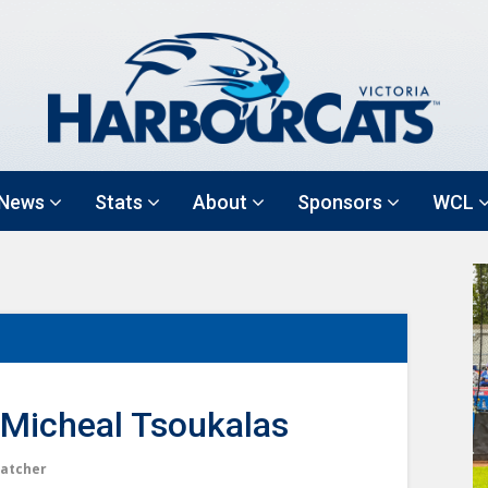
News
Stats
About
Sponsors
WCL
Micheal Tsoukalas
atcher