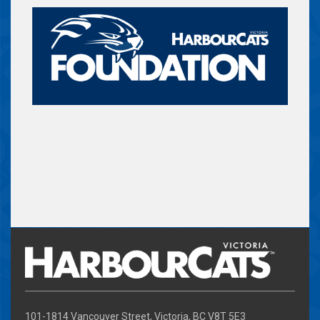
101-1814 Vancouver Street, Victoria, BC V8T 5E3