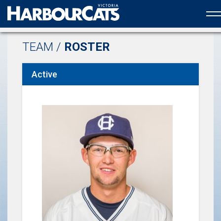
Official web partner to the HarbourCats
TEAM /
ROSTER
Active