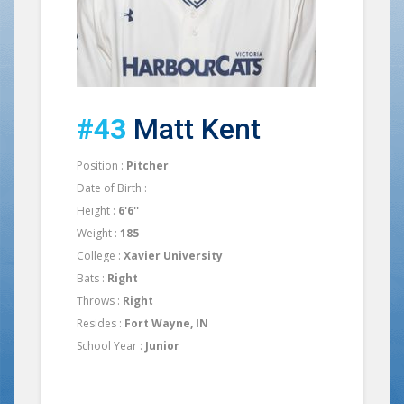
#43
Matt Kent
Position :
Pitcher
Date of Birth :
Height :
6'6''
Weight :
185
College :
Xavier University
Bats :
Right
Throws :
Right
Resides :
Fort Wayne, IN
School Year :
Junior