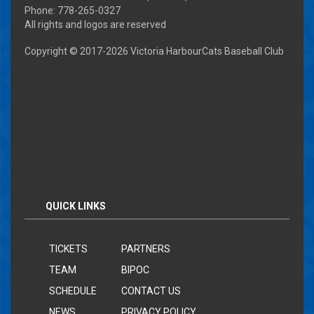
Phone: 778-265-0327
All rights and logos are reserved
Copyright © 2017-
2026 Victoria HarbourCats Baseball Club
QUICK LINKS
TICKETS
PARTNERS
TEAM
BIPOC
SCHEDULE
CONTACT US
NEWS
PRIVACY POLICY