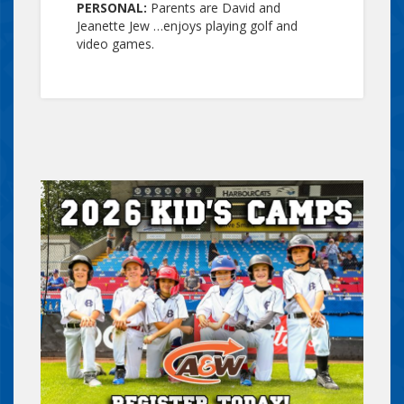
PERSONAL:
Parents are David and
Jeanette Jew …enjoys playing golf and
video games.