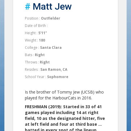
#
Matt Jew
Position :
Outfielder
Date of Birth :
Height :
5'11"
Weight :
180
College :
Santa Clara
Bats :
Right
Throws :
Right
Resides :
San Ramon, CA
School Year :
Sophomore
Is the brother of Tommy Jew (UCSB) who
played for the HarbourCats in 2016.
FRESHMAN (2019): Started in 33 of 41
games played including 14 at right
field, 10 as the designated hitter, five
at left field and four at third base …
batted in every spot of the lineup