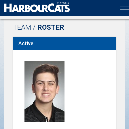
Official web partner to the HarbourCats
TEAM /
ROSTER
Active