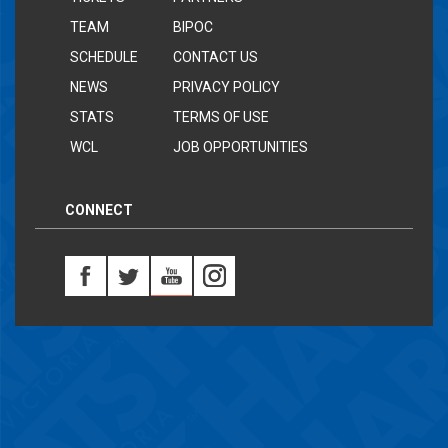
TEAM
BIPOC
SCHEDULE
CONTACT US
NEWS
PRIVACY POLICY
STATS
TERMS OF USE
WCL
JOB OPPORTUNITIES
CONNECT