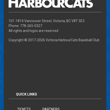
101-1814 Vancouver Street, Victoria, BC V8T 5E3
Phone: 778-265-0327
All rights and logos are reserved
Copyright © 2017-
2026 Victoria HarbourCats Baseball Club
QUICK LINKS
TICKETS
PARTNERS