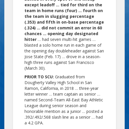
except leadoff … tied for third on the
team in home runs (four) … fourth on
the team in slugging percentage
(.353) and fifth in on-base percentage
(.324) … did not commit an error in 60
chances … opening day designated
hitter
… had seven multi-hit games …
blasted a solo home run in each game of
the opening day doubleheader against San
Jose State (Feb. 17) … drove in a season-
high three runs against San Francisco
(March 30).
PRIOR TO SCU:
Graduated from
Dougherty Valley High School in San
Ramon, California, in 2018 … three-year
letter winner … team captain as senior …
named Second-Team All-East Bay Athletic
League during senior season and
honorable mention as a junior … posted a
.392/.492/.568 slash line as a senior … had
a 4.2 GPA.