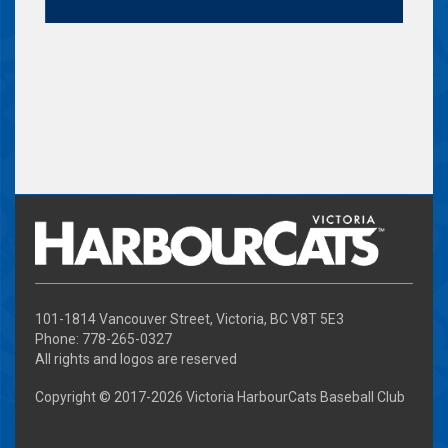
101-1814 Vancouver Street, Victoria, BC V8T 5E3
Phone: 778-265-0327
All rights and logos are reserved
Copyright © 2017-
2026 Victoria HarbourCats Baseball Club