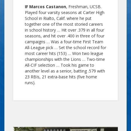
IF Marcos Castanon
, Freshman, UCSB.
Played four varsity seasons at Carter High
School in Rialto, Calif. where he put
together one of the most storied careers
in school history … Hit over .379 in all four
seasons, and hit over .400 in three of four
campaigns … Was a four-time First Team
All-League pick … Set the school record for
most career hits (153) … Won two league
championships with the Lions … Two-time
All-CIF selection … Took his game to
another level as a senior, batting .579 with
23 RBIs, 21 extra-base hits (five home
runs).