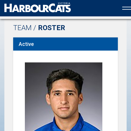
Official web partner to the HarbourCats
TEAM /
ROSTER
Active