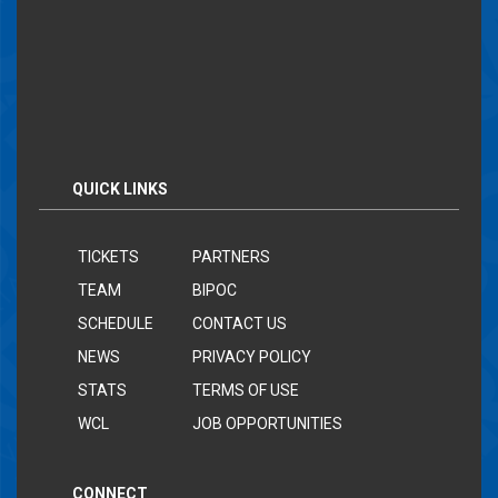
QUICK LINKS
TICKETS
PARTNERS
TEAM
BIPOC
SCHEDULE
CONTACT US
NEWS
PRIVACY POLICY
STATS
TERMS OF USE
WCL
JOB OPPORTUNITIES
CONNECT