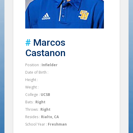
#
Marcos
Castanon
Position :
Infielder
Date of Birth :
Height :
Weight :
College :
UCSB
Bats :
Right
Throws :
Right
Resides :
Rialto, CA
School Year :
Freshman