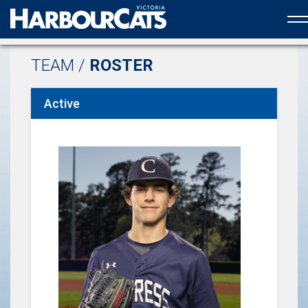
Official web partner to the HarbourCats
TEAM /
ROSTER
Active