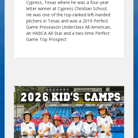
Cypress, Texas where he was a four-year
letter winner at Cypress Christian School.
He was one of the top-ranked left-handed
pitchers in Texas and was a 2019 Perfect
Game Preseason Underclass All-American,
an HABCA All-Star and a two-time Perfect
Game Top Prospect