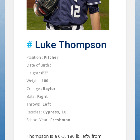
#
Luke Thompson
Position :
Pitcher
Date of Birth :
Height :
6'3"
Weight :
180
College :
Baylor
Bats :
Right
Throws :
Left
Resides :
Cypress, TX
School Year :
Freshman
Thompson is a 6-3, 180 lb. lefty from