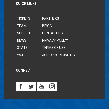
QUICK LINKS
TICKETS
PARTNERS
TEAM
BIPOC
SCHEDULE
CONTACT US
NEWS
PRIVACY POLICY
STATS
TERMS OF USE
WCL
JOB OPPORTUNITIES
CONNECT