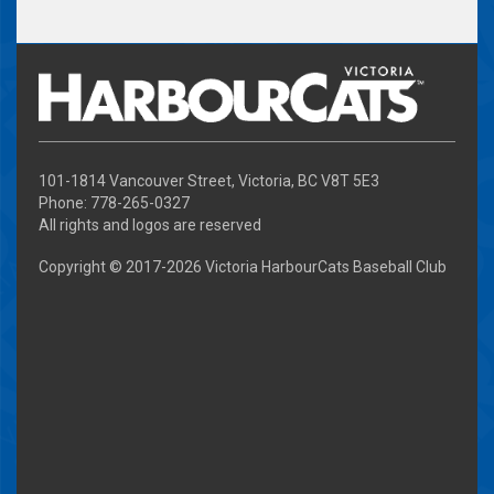
101-1814 Vancouver Street, Victoria, BC V8T 5E3
Phone: 778-265-0327
All rights and logos are reserved
Copyright © 2017-
2026 Victoria HarbourCats Baseball Club