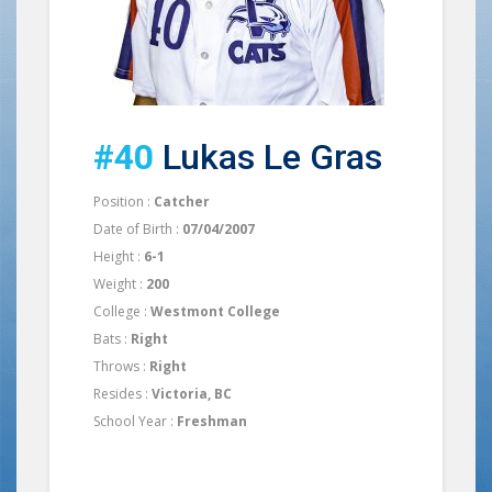
#40
Lukas Le Gras
Position :
Catcher
Date of Birth :
07/04/2007
Height :
6-1
Weight :
200
College :
Westmont College
Bats :
Right
Throws :
Right
Resides :
Victoria, BC
School Year :
Freshman