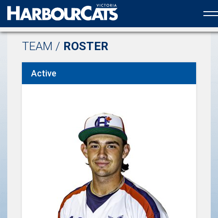
Official web partner to the HarbourCats
TEAM /
ROSTER
Active