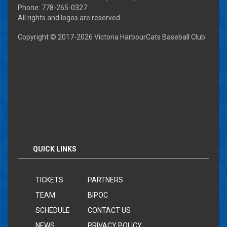
Phone: 778-265-0327
All rights and logos are reserved
Copyright © 2017-
2026 Victoria HarbourCats Baseball Club
QUICK LINKS
TICKETS
PARTNERS
TEAM
BIPOC
SCHEDULE
CONTACT US
NEWS
PRIVACY POLICY