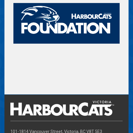
101-1814 Vancouver Street, Victoria, BC V8T 5E3