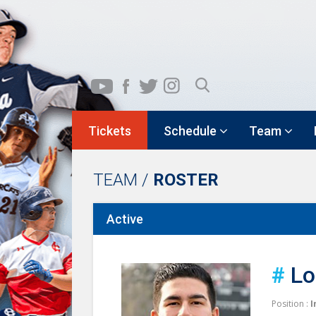
Tickets
Schedule
Team
TEAM /
ROSTER
Active
#
Lo
Position :
I