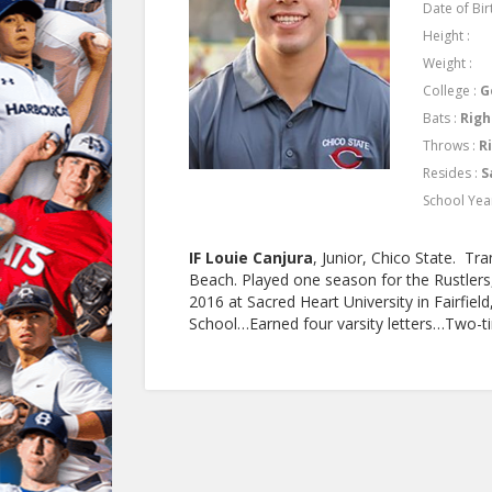
Date of Birt
Height :
Weight :
College :
G
Bats :
Righ
Throws :
R
Resides :
S
School Yea
IF Louie Canjura
, Junior, Chico State. T
Beach. Played one season for the Rustlers,
2016 at Sacred Heart University in Fairfie
School…Earned four varsity letters…Two-ti