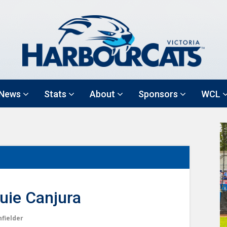
News
Stats
About
Sponsors
WCL
uie Canjura
nfielder