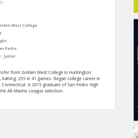
h :
olden West College
t
ight
an Pedro
r :
Junior
ransfer from Golden West College in Huntington
 batting .255 in 41 games. Began college career in
ld, Connecticut. A 2015 graduate of San Pedro High
me All-Marine League selection.