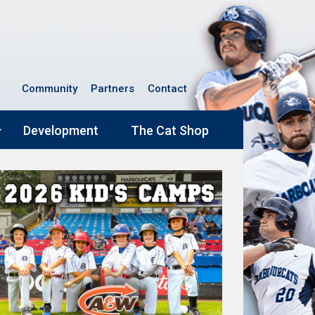
Community
Partners
Contact
Development
The Cat Shop