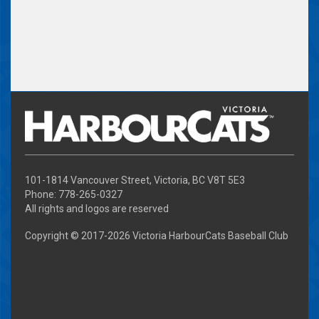
101-1814 Vancouver Street, Victoria, BC V8T 5E3
Phone: 778-265-0327
All rights and logos are reserved
Copyright © 2017-
2026 Victoria HarbourCats Baseball Club