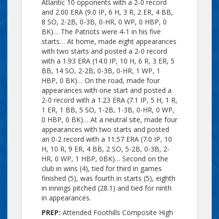
Atlantic 10 opponents with a 2-0 record
and 2.00 ERA (9.0 IP, 6 H, 3 R, 2 ER, 4 BB,
8 SO, 2-2B, 0-3B, 0-HR, 0 WP, 0 HBP, 0
BK)… The Patriots were 4-1 in his five
starts… At home, made eight appearances
with two starts and posted a 2-0 record
with a 1.93 ERA (14.0 IP, 10 H, 6 R, 3 ER, 5
BB, 14 SO, 2-2B, 0-3B, 0-HR, 1 WP, 1
HBP, 0 BK)… On the road, made four
appearances with one start and posted a
2-0 record with a 1.23 ERA (7.1 IP, 5 H, 1 R,
1 ER, 1 BB, 5 SO, 1-2B, 1-3B, 0-HR, 0 WP,
0 HBP, 0 BK)… At a neutral site, made four
appearances with two starts and posted
an 0-2 record with a 11.57 ERA (7.0 IP, 10
H, 10 R, 9 ER, 4 BB, 2 SO, 5-2B, 0-3B, 2-
HR, 0 WP, 1 HBP, 0BK)… Second on the
club in wins (4), tied for third in games
finished (5), was fourth in starts (5), eighth
in innings pitched (28.1) and tied for ninth
in appearances.
PREP:
Attended Foothills Composite High