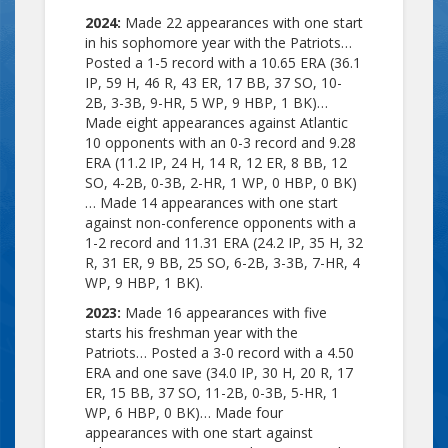
2024:
Made 22 appearances with one start
in his sophomore year with the Patriots…
Posted a 1-5 record with a 10.65 ERA (36.1
IP, 59 H, 46 R, 43 ER, 17 BB, 37 SO, 10-
2B, 3-3B, 9-HR, 5 WP, 9 HBP, 1 BK)…
Made eight appearances against Atlantic
10 opponents with an 0-3 record and 9.28
ERA (11.2 IP, 24 H, 14 R, 12 ER, 8 BB, 12
SO, 4-2B, 0-3B, 2-HR, 1 WP, 0 HBP, 0 BK)
… Made 14 appearances with one start
against non-conference opponents with a
1-2 record and 11.31 ERA (24.2 IP, 35 H, 32
R, 31 ER, 9 BB, 25 SO, 6-2B, 3-3B, 7-HR, 4
WP, 9 HBP, 1 BK).
2023:
Made 16 appearances with five
starts his freshman year with the
Patriots… Posted a 3-0 record with a 4.50
ERA and one save (34.0 IP, 30 H, 20 R, 17
ER, 15 BB, 37 SO, 11-2B, 0-3B, 5-HR, 1
WP, 6 HBP, 0 BK)… Made four
appearances with one start against