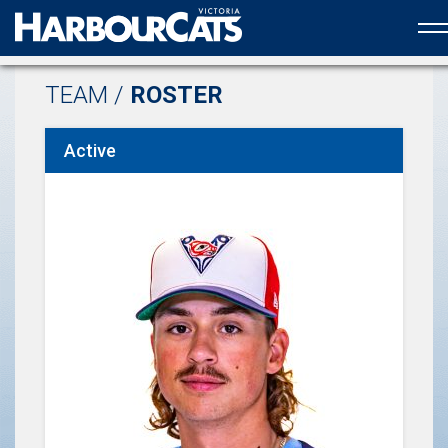
Official web partner to the HarbourCats
TEAM /
ROSTER
Active