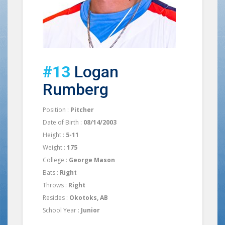
#13
Logan
Rumberg
Position :
Pitcher
Date of Birth :
08/14/2003
Height :
5-11
Weight :
175
College :
George Mason
Bats :
Right
Throws :
Right
Resides :
Okotoks, AB
School Year :
Junior