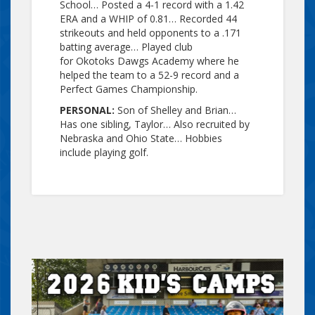
School… Posted a 4-1 record with a 1.42
ERA and a WHIP of 0.81… Recorded 44
strikeouts and held opponents to a .171
batting average… Played club
for Okotoks Dawgs Academy where he
helped the team to a 52-9 record and a
Perfect Games Championship.
PERSONAL:
Son of Shelley and Brian…
Has one sibling, Taylor… Also recruited by
Nebraska and Ohio State… Hobbies
include playing golf.