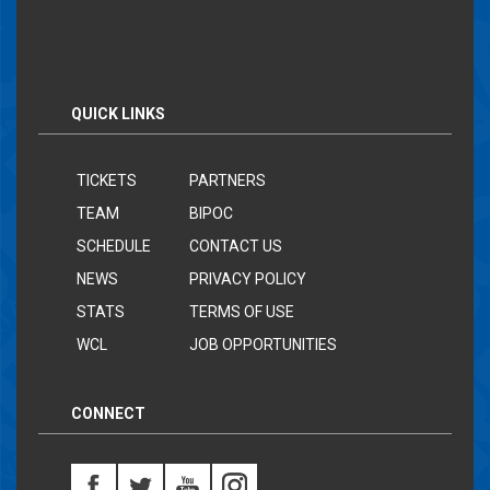
QUICK LINKS
TICKETS
PARTNERS
TEAM
BIPOC
SCHEDULE
CONTACT US
NEWS
PRIVACY POLICY
STATS
TERMS OF USE
WCL
JOB OPPORTUNITIES
CONNECT