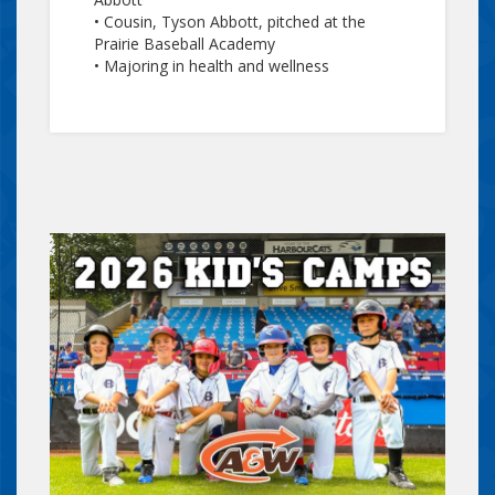
• Cousin, Tyson Abbott, pitched at the
Prairie Baseball Academy
• Majoring in health and wellness