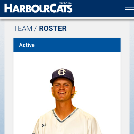
Official web partner to the HarbourCats
TEAM /
ROSTER
Active