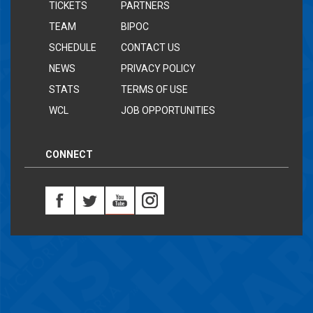
TICKETS
PARTNERS
TEAM
BIPOC
SCHEDULE
CONTACT US
NEWS
PRIVACY POLICY
STATS
TERMS OF USE
WCL
JOB OPPORTUNITIES
CONNECT