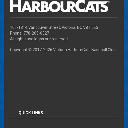
101-1814 Vancouver Street, Victoria, BC V8T 5E3
Phone: 778-265-0327
All rights and logos are reserved
Copyright © 2017-
2026 Victoria HarbourCats Baseball Club
QUICK LINKS