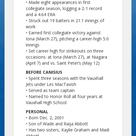
• Made eight appearances in first
collegiate season, logging a 2-1 record
and a 4.64 ERA
• Struck out 19 batters in 21.1 innings of
work
• Earned first collegiate victory against
Iona (March 27), pitching a career-high 5.0
innings
• Set career high for strikeouts on three
occasions: at Iona (March 27), at Niagara
(April 7) and vs. Saint Peter’s (May 12)
BEFORE CANISIUS
• Spent three seasons with the Vauxhall
Jets under Les MacTavish
• Served as team captain
• Named to Honor Roll all four years at
Vauxhall High School
PERSONAL
• Born Dec. 2, 2001
• Son of Wade and Raija Abbott
• Has two sisters, Kaylie Graham and Madi
Abbott