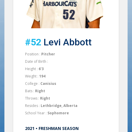
#52
Levi Abbott
Position :
Pitcher
Date of Birth :
Height :
6'3
Weight :
194
College :
Canisius
Bats :
Right
Throws :
Right
Resides :
Lethbridge, Alberta
School Year :
Sophomore
2021 • FRESHMAN SEASON