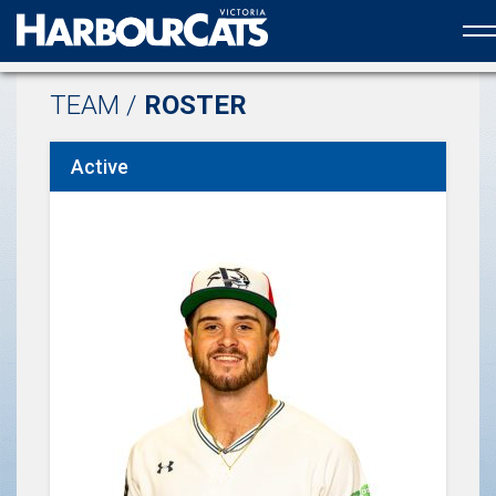
Official web partner to the HarbourCats
TEAM /
ROSTER
Active