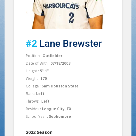
#2
Lane Brewster
Position :
Outfielder
Date of Birth :
07/18/2003
Height :
5'11"
Weight :
170
College :
Sam Houston State
Bats :
Left
Throws :
Left
Resides :
League City, TX
School Year :
Sophomore
2022 Season