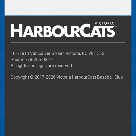
101-1814 Vancouver Street, Victoria, BC V8T 5E3
Phone: 778-265-0327
All rights and logos are reserved
Copyright © 2017-
2026 Victoria HarbourCats Baseball Club