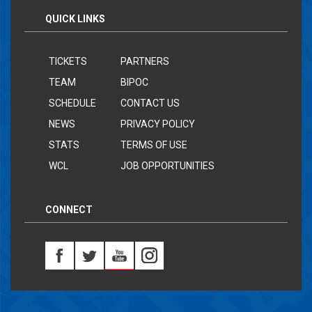
QUICK LINKS
TICKETS
PARTNERS
TEAM
BIPOC
SCHEDULE
CONTACT US
NEWS
PRIVACY POLICY
STATS
TERMS OF USE
WCL
JOB OPPORTUNITIES
CONNECT