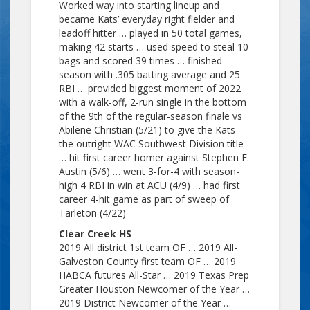
Worked way into starting lineup and
became Kats’ everyday right fielder and
leadoff hitter … played in 50 total games,
making 42 starts … used speed to steal 10
bags and scored 39 times … finished
season with .305 batting average and 25
RBI … provided biggest moment of 2022
with a walk-off, 2-run single in the bottom
of the 9th of the regular-season finale vs
Abilene Christian (5/21) to give the Kats
the outright WAC Southwest Division title
… hit first career homer against Stephen F.
Austin (5/6) … went 3-for-4 with season-
high 4 RBI in win at ACU (4/9) … had first
career 4-hit game as part of sweep of
Tarleton (4/22)
Clear Creek HS
2019 All district 1st team OF … 2019 All-
Galveston County first team OF … 2019
HABCA futures All-Star … 2019 Texas Prep
Greater Houston Newcomer of the Year …
2019 District Newcomer of the Year …