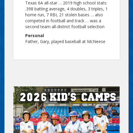
Texas 6A all-star … 2019 high school stats:
.398 batting average, 4 doubles, 3 triples, 1
home run, 7 RBI, 21 stolen bases … also
competed in football and track … was a
second team all-district football selection
Personal
Father, Gary, played baseball at McNeese