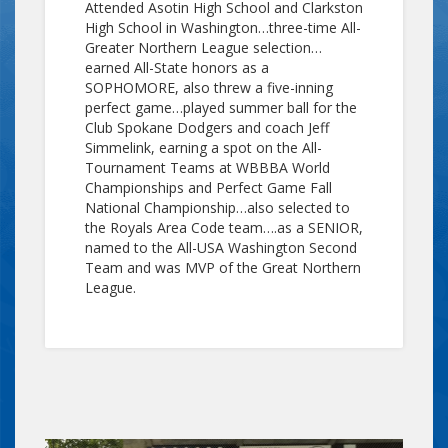
Attended Asotin High School and Clarkston
High School in Washington…three-time All-
Greater Northern League selection…
earned All-State honors as a
SOPHOMORE, also threw a five-inning
perfect game…played summer ball for the
Club Spokane Dodgers and coach Jeff
Simmelink, earning a spot on the All-
Tournament Teams at WBBBA World
Championships and Perfect Game Fall
National Championship…also selected to
the Royals Area Code team….as a SENIOR,
named to the All-USA Washington Second
Team and was MVP of the Great Northern
League.