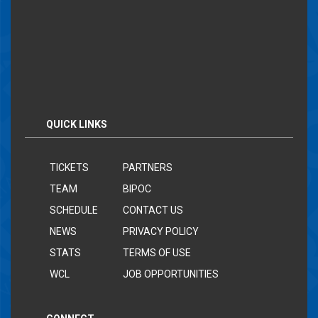
QUICK LINKS
TICKETS
PARTNERS
TEAM
BIPOC
SCHEDULE
CONTACT US
NEWS
PRIVACY POLICY
STATS
TERMS OF USE
WCL
JOB OPPORTUNITIES