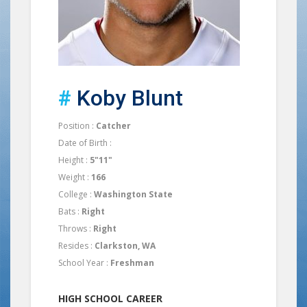
#
Koby Blunt
Position :
Catcher
Date of Birth :
Height :
5"11"
Weight :
166
College :
Washington State
Bats :
Right
Throws :
Right
Resides :
Clarkston, WA
School Year :
Freshman
HIGH SCHOOL CAREER