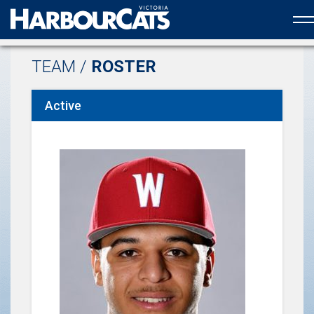
Official web partner to the HarbourCats
TEAM /
ROSTER
Active