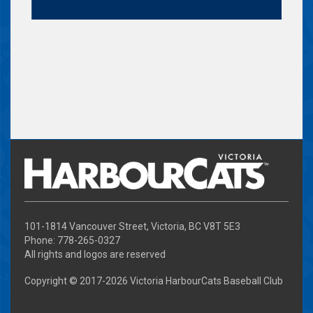
101-1814 Vancouver Street, Victoria, BC V8T 5E3
Phone: 778-265-0327
All rights and logos are reserved
Copyright © 2017-
2026 Victoria HarbourCats Baseball Club