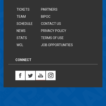
TICKETS
PARTNERS
TEAM
BIPOC
SCHEDULE
CONTACT US
NEWS
PRIVACY POLICY
STATS
TERMS OF USE
WCL
JOB OPPORTUNITIES
CONNECT