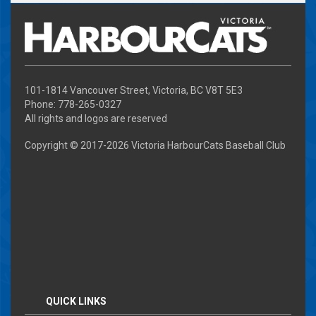
101-1814 Vancouver Street, Victoria, BC V8T 5E3
Phone: 778-265-0327
All rights and logos are reserved
Copyright © 2017-
2026 Victoria HarbourCats Baseball Club
QUICK LINKS