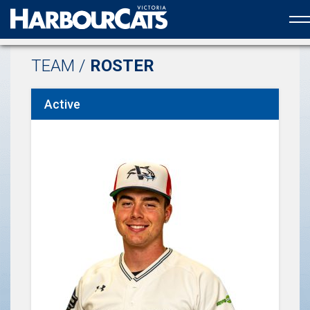
Official web partner to the HarbourCats
TEAM /
ROSTER
Active