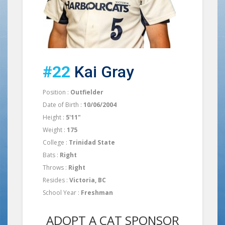
#22
Kai Gray
Position :
Outfielder
Date of Birth :
10/06/2004
Height :
5'11"
Weight :
175
College :
Trinidad State
Bats :
Right
Throws :
Right
Resides :
Victoria, BC
School Year :
Freshman
ADOPT A CAT SPONSOR