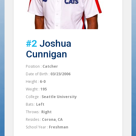
#2
Joshua
Cunnigan
Position :
Catcher
Date of Birth :
03/23/2006
Height :
6-0
Weight :
195
College :
Seattle University
Bats :
Left
Throws :
Right
Resides :
Corona, CA
School Year :
Freshman