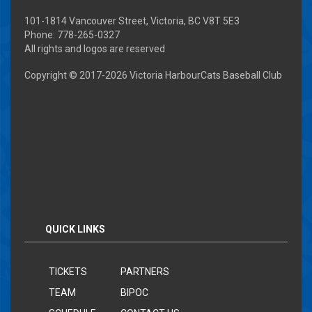
101-1814 Vancouver Street, Victoria, BC V8T 5E3
Phone: 778-265-0327
All rights and logos are reserved
Copyright © 2017-
2026 Victoria HarbourCats Baseball Club
QUICK LINKS
TICKETS
PARTNERS
TEAM
BIPOC