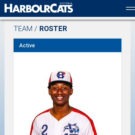
Official web partner to the HarbourCats
TEAM /
ROSTER
Active