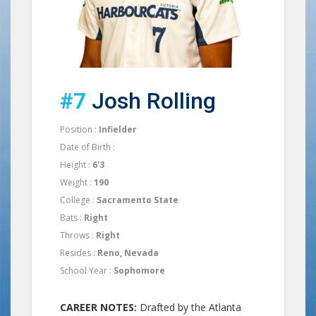
#7
Josh Rolling
Position :
Infielder
Date of Birth :
Height :
6'3
Weight :
190
College :
Sacramento State
Bats :
Right
Throws :
Right
Resides :
Reno, Nevada
School Year :
Sophomore
CAREER NOTES:
Drafted by the Atlanta