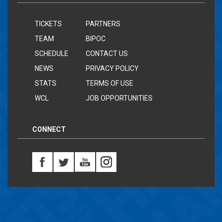
TICKETS
PARTNERS
TEAM
BIPOC
SCHEDULE
CONTACT US
NEWS
PRIVACY POLICY
STATS
TERMS OF USE
WCL
JOB OPPORTUNITIES
CONNECT