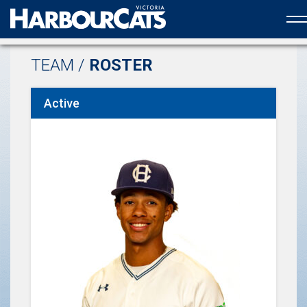
Official web partner to the HarbourCats
TEAM /
ROSTER
Active