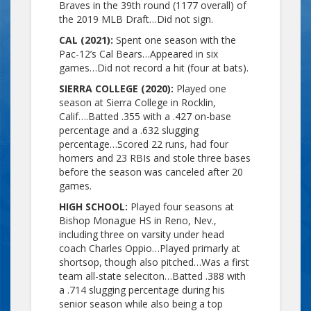
Braves in the 39th round (1177 overall) of
the 2019 MLB Draft…Did not sign.
CAL (2021):
Spent one season with the
Pac-12’s Cal Bears…Appeared in six
games…Did not record a hit (four at bats).
SIERRA COLLEGE (2020):
Played one
season at Sierra College in Rocklin,
Calif….Batted .355 with a .427 on-base
percentage and a .632 slugging
percentage…Scored 22 runs, had four
homers and 23 RBIs and stole three bases
before the season was canceled after 20
games.
HIGH SCHOOL:
Played four seasons at
Bishop Monague HS in Reno, Nev.,
including three on varsity under head
coach Charles Oppio…Played primarly at
shortsop, though also pitched…Was a first
team all-state seleciton…Batted .388 with
a .714 slugging percentage during his
senior season while also being a top