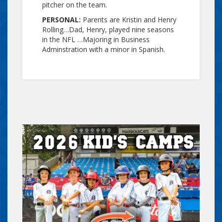
pitcher on the team.
PERSONAL:
Parents are Kristin and Henry
Rolling…Dad, Henry, played nine seasons
in the NFL …Majoring in Business
Adminstration with a minor in Spanish.