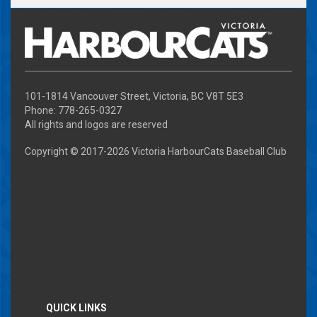
101-1814 Vancouver Street, Victoria, BC V8T 5E3
Phone: 778-265-0327
All rights and logos are reserved
Copyright © 2017-
2026 Victoria HarbourCats Baseball Club
QUICK LINKS