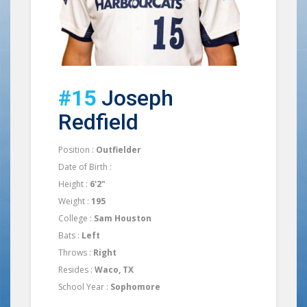
#15
Joseph
Redfield
Position :
Outfielder
Date of Birth :
Height :
6'2"
Weight :
195
College :
Sam Houston
Bats :
Left
Throws :
Right
Resides :
Waco, TX
School Year :
Sophomore