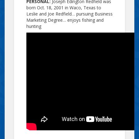
PERSONAL:
Joseph Edington Redfield was
born Oct. 18, 2001 in Waco, Texas to
Leslie and Joe Redfield… pursuing Business
Marketing Degree… enjoys fishing and
hunting