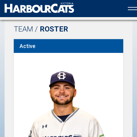
Official web partner to the HarbourCats
TEAM /
ROSTER
Active