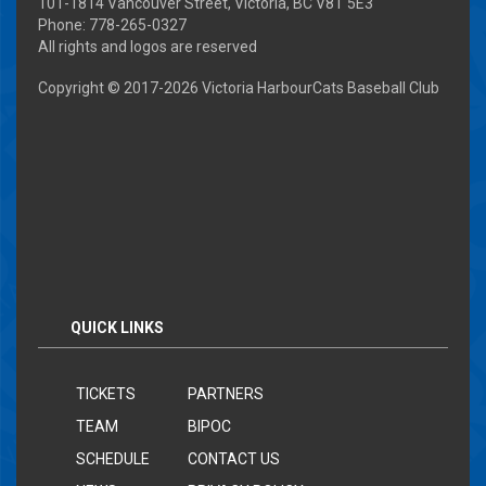
101-1814 Vancouver Street, Victoria, BC V8T 5E3
Phone: 778-265-0327
All rights and logos are reserved
Copyright © 2017-
2026 Victoria HarbourCats Baseball Club
QUICK LINKS
TICKETS
PARTNERS
TEAM
BIPOC
SCHEDULE
CONTACT US