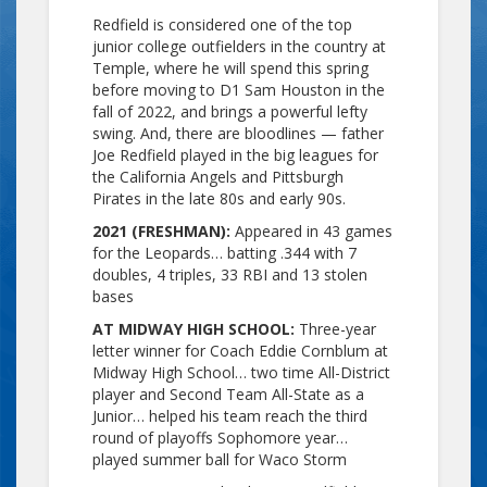
Redfield is considered one of the top
junior college outfielders in the country at
Temple, where he will spend this spring
before moving to D1 Sam Houston in the
fall of 2022, and brings a powerful lefty
swing. And, there are bloodlines — father
Joe Redfield played in the big leagues for
the California Angels and Pittsburgh
Pirates in the late 80s and early 90s.
2021 (FRESHMAN):
Appeared in 43 games
for the Leopards… batting .344 with 7
doubles, 4 triples, 33 RBI and 13 stolen
bases
AT MIDWAY HIGH SCHOOL:
Three-year
letter winner for Coach Eddie Cornblum at
Midway High School… two time All-District
player and Second Team All-State as a
Junior… helped his team reach the third
round of playoffs Sophomore year…
played summer ball for Waco Storm