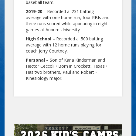
baseball team.
2019-20
– Recorded a .231 batting
average with one home run, four RBIs and
three runs scored while appearing in eight
games at Auburn University.
High School
– Recorded a .500 batting
average with 12 home runs playing for
coach Jerry Courtney.
Personal
– Son of Karla Kinderman and
Hector Ceccoli • Born in Crockett, Texas •
Has two brothers, Paul and Robert •
Kinesiology major.