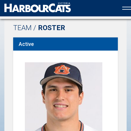
Official web partner to the HarbourCats
TEAM /
ROSTER
Active