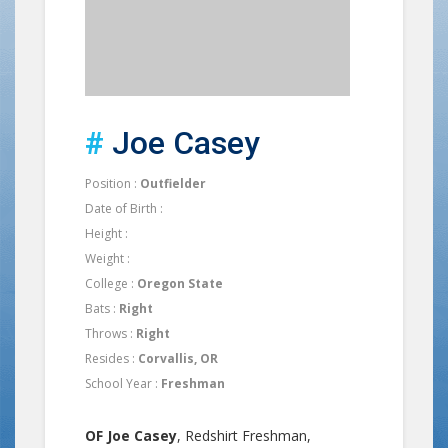
#
Joe Casey
Position :
Outfielder
Date of Birth :
Height :
Weight :
College :
Oregon State
Bats :
Right
Throws :
Right
Resides :
Corvallis, OR
School Year :
Freshman
OF Joe Casey
, Redshirt Freshman,