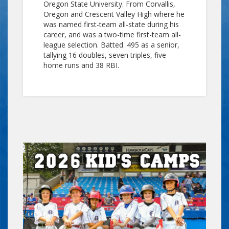
Oregon State University. From Corvallis,
Oregon and Crescent Valley High where he
was named first-team all-state during his
career, and was a two-time first-team all-
league selection. Batted .495 as a senior,
tallying 16 doubles, seven triples, five
home runs and 38 RBI.