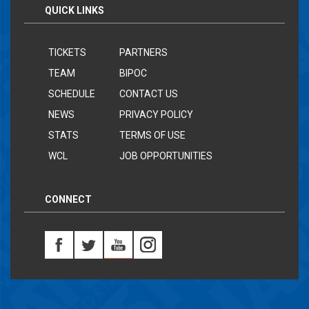
QUICK LINKS
TICKETS
PARTNERS
TEAM
BIPOC
SCHEDULE
CONTACT US
NEWS
PRIVACY POLICY
STATS
TERMS OF USE
WCL
JOB OPPORTUNITIES
CONNECT