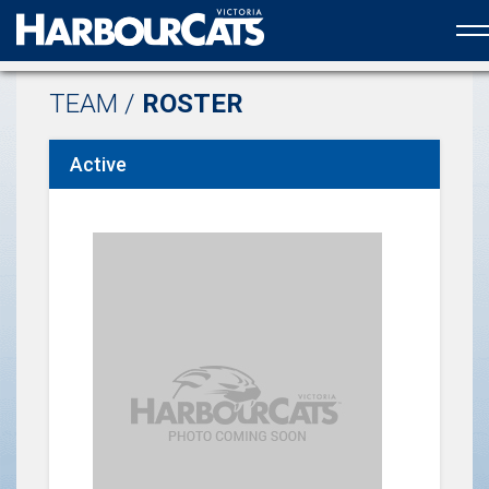
Official web partner to the HarbourCats
TEAM /
ROSTER
Active