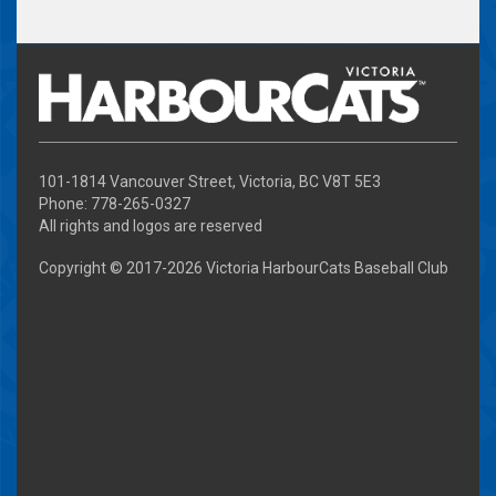
101-1814 Vancouver Street, Victoria, BC V8T 5E3
Phone: 778-265-0327
All rights and logos are reserved
Copyright © 2017-
2026 Victoria HarbourCats Baseball Club