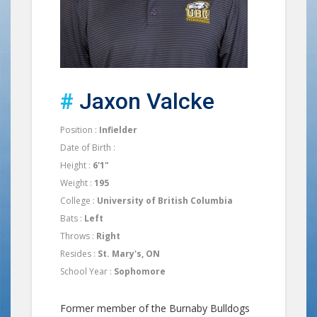
#
Jaxon Valcke
Position :
Infielder
Date of Birth :
Height :
6'1"
Weight :
195
College :
University of British Columbia
Bats :
Left
Throws :
Right
Resides :
St. Mary's, ON
School Year :
Sophomore
Former member of the Burnaby Bulldogs