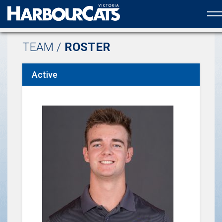
Official web partner to the HarbourCats
TEAM /
ROSTER
Active