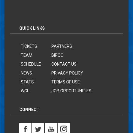
QUICK LINKS
TICKETS
PARTNERS
TEAM
BIPOC
SCHEDULE
CONTACT US
NEWS
PRIVACY POLICY
STATS
TERMS OF USE
WCL
JOB OPPORTUNITIES
CONNECT