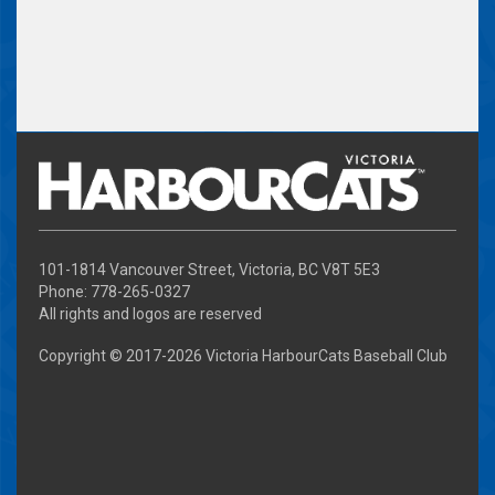
101-1814 Vancouver Street, Victoria, BC V8T 5E3
Phone: 778-265-0327
All rights and logos are reserved
Copyright © 2017-
2026 Victoria HarbourCats Baseball Club