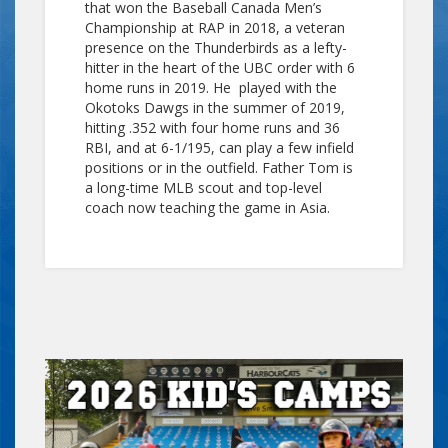
that won the Baseball Canada Men’s
Championship at RAP in 2018, a veteran
presence on the Thunderbirds as a lefty-
hitter in the heart of the UBC order with 6
home runs in 2019. He played with the
Okotoks Dawgs in the summer of 2019,
hitting .352 with four home runs and 36
RBI, and at 6-1/195, can play a few infield
positions or in the outfield. Father Tom is
a long-time MLB scout and top-level
coach now teaching the game in Asia.