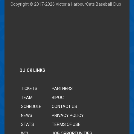
Copyright © 2017-
2026 Victoria HarbourCats Baseball Club
QUICK LINKS
TICKETS
PARTNERS
TEAM
BIPOC
SCHEDULE
CONTACT US
NEWS
PRIVACY POLICY
STATS
TERMS OF USE
WCL
JOB OPPORTUNITIES