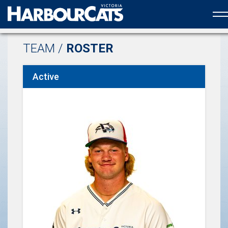
Official web partner to the HarbourCats
TEAM /
ROSTER
Active