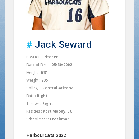
#
Jack Seward
Position :
Pitcher
Date of Birth :
05/30/2002
Height :
6'3"
Weight :
205
College :
Central Arizona
Bats :
Right
Throws :
Right
Resides :
Port Moody, BC
School Year :
Freshman
HarbourCats 2022