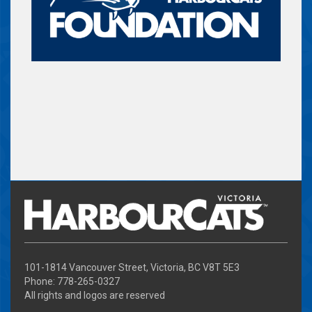
101-1814 Vancouver Street, Victoria, BC V8T 5E3
Phone: 778-265-0327
All rights and logos are reserved