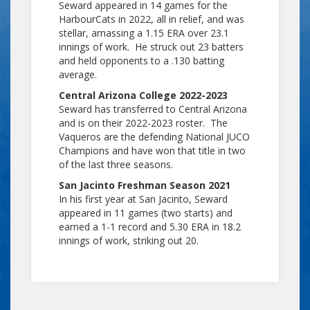
Seward appeared in 14 games for the
HarbourCats in 2022, all in relief, and was
stellar, amassing a 1.15 ERA over 23.1
innings of work. He struck out 23 batters
and held opponents to a .130 batting
average.
Central Arizona College 2022-2023
Seward has transferred to Central Arizona
and is on their 2022-2023 roster. The
Vaqueros are the defending National JUCO
Champions and have won that title in two
of the last three seasons.
San Jacinto Freshman Season 2021
In his first year at San Jacinto, Seward
appeared in 11 games (two starts) and
earned a 1-1 record and 5.30 ERA in 18.2
innings of work, striking out 20.