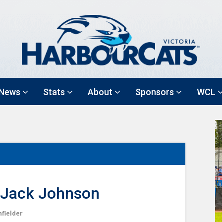
News
Stats
About
Sponsors
WCL
Jack Johnson
nfielder