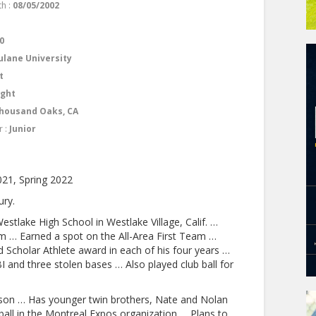
th :
08/05/2002
1
0
ulane University
t
ight
housand Oaks, CA
r :
Junior
021, Spring 2022
ury.
estlake High School in Westlake Village, Calif. …
 … Earned a spot on the All-Area First Team …
 Scholar Athlete award in each of his four years …
BI and three stolen bases … Also played club ball for
son … Has younger twin brothers, Nate and Nolan
ball in the Montreal Expos organization … Plans to