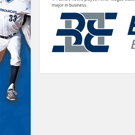
major in business.