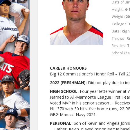
Date of Bir
Height :
6-
Weight :
20
College :
T
Bats :
Righ
Throws :
R
Resides :
T
School Yea
CAREER HONOURS
Big 12 Commissioner’s Honor Roll – Fall 2
2022 (FRESHMAN):
Did not play due to inj
HIGH SCHOOL:
Four-year letterwinner at W
Named to All-Marmonte League First Team
Voted MVP in his senior season … Received
Hit .370 with 30 hits, five home runs, 22 R
GBG Marucci Navy 2021.
PERSONAL:
Son of Kevin and Angela John
… Father, Kevin, played minor league base