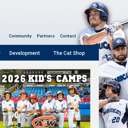
Community
Partners
Contact
Development
The Cat Shop