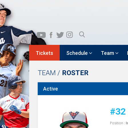
Tickets
Schedule
Team
TEAM /
ROSTER
Active
#32
Position :
I