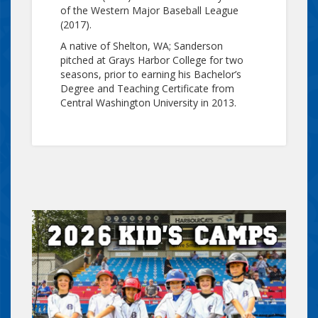
of the Western Major Baseball League
(2017).
A native of Shelton, WA; Sanderson
pitched at Grays Harbor College for two
seasons, prior to earning his Bachelor’s
Degree and Teaching Certificate from
Central Washington University in 2013.