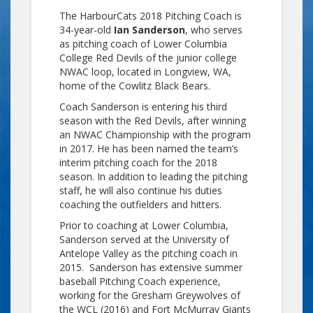
The HarbourCats 2018 Pitching Coach is
34-year-old
Ian Sanderson
, who serves
as pitching coach of Lower Columbia
College Red Devils of the junior college
NWAC loop, located in Longview, WA,
home of the Cowlitz Black Bears.
Coach Sanderson is entering his third
season with the Red Devils, after winning
an NWAC Championship with the program
in 2017. He has been named the team’s
interim pitching coach for the 2018
season. In addition to leading the pitching
staff, he will also continue his duties
coaching the outfielders and hitters.
Prior to coaching at Lower Columbia,
Sanderson served at the University of
Antelope Valley as the pitching coach in
2015. Sanderson has extensive summer
baseball Pitching Coach experience,
working for the Gresham Greywolves of
the WCL (2016) and Fort McMurray Giants