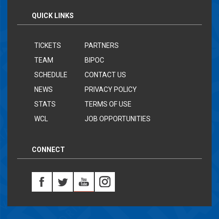
QUICK LINKS
TICKETS
PARTNERS
TEAM
BIPOC
SCHEDULE
CONTACT US
NEWS
PRIVACY POLICY
STATS
TERMS OF USE
WCL
JOB OPPORTUNITIES
CONNECT