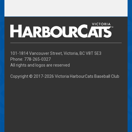
101-1814 Vancouver Street, Victoria, BC V8T 5E3
Phone: 778-265-0327
All rights and logos are reserved
Copyright © 2017-
2026 Victoria HarbourCats Baseball Club