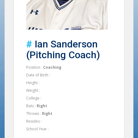
#
Ian Sanderson
(Pitching Coach)
Position :
Coaching
Date of Birth :
Height :
Weight :
College :
Bats :
Right
Throws :
Right
Resides :
School Year :