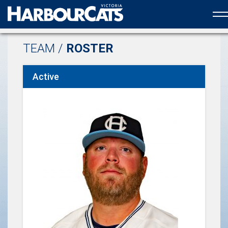
Official web partner to the HarbourCats
TEAM /
ROSTER
Active